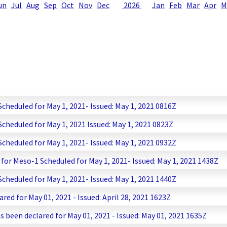
un
Jul
Aug
Sep
Oct
Nov
Dec
2026
Jan
Feb
Mar
Apr
M
heduled for May 1, 2021- Issued: May 1, 2021 0816Z
heduled for May 1, 2021 Issued: May 1, 2021 0823Z
heduled for May 1, 2021- Issued: May 1, 2021 0932Z
or Meso-1 Scheduled for May 1, 2021- Issued: May 1, 2021 1438Z
heduled for May 1, 2021- Issued: May 1, 2021 1440Z
red for May 01, 2021 - Issued: April 28, 2021 1623Z
s been declared for May 01, 2021 - Issued: May 01, 2021 1635Z