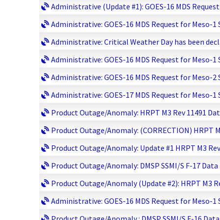
Administrative (Update #1): GOES-16 MDS Request f
Administrative: GOES-16 MDS Request for Meso-1 Sc
Administrative: Critical Weather Day has been decl
Administrative: GOES-16 MDS Request for Meso-1 Sc
Administrative: GOES-16 MDS Request for Meso-2 Sc
Administrative: GOES-17 MDS Request for Meso-1 Sc
Product Outage/Anomaly: HRPT M3 Rev 11491 Data 
Product Outage/Anomaly: (CORRECTION) HRPT M3 R
Product Outage/Anomaly: Update #1 HRPT M3 Rev 1
Product Outage/Anomaly: DMSP SSMI/S F-17 Data lo
Product Outage/Anomaly (Update #2): HRPT M3 Rev
Administrative: GOES-16 MDS Request for Meso-1 Sc
Product Outage/Anomaly : DMSP SSMI/S F-16 Data D