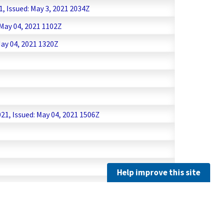
, Issued: May 3, 2021 2034Z
 May 04, 2021 1102Z
ay 04, 2021 1320Z
1, Issued: May 04, 2021 1506Z
Help improve this site