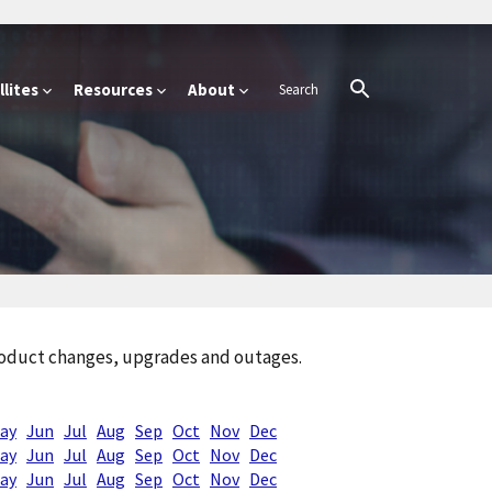
lites
Resources
About
product changes, upgrades and outages.
ay
Jun
Jul
Aug
Sep
Oct
Nov
Dec
ay
Jun
Jul
Aug
Sep
Oct
Nov
Dec
ay
Jun
Jul
Aug
Sep
Oct
Nov
Dec