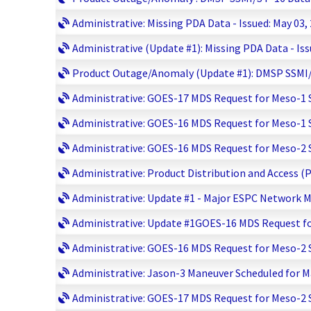
Administrative: Missing PDA Data - Issued: May 03,
Administrative (Update #1): Missing PDA Data - Iss
Product Outage/Anomaly (Update #1): DMSP SSMI/S 
Administrative: GOES-17 MDS Request for Meso-1 Sc
Administrative: GOES-16 MDS Request for Meso-1 Sc
Administrative: GOES-16 MDS Request for Meso-2 Sc
Administrative: Product Distribution and Access (
Administrative: Update #1 - Major ESPC Network M
Administrative: Update #1GOES-16 MDS Request for
Administrative: GOES-16 MDS Request for Meso-2 Sc
Administrative: Jason-3 Maneuver Scheduled for Ma
Administrative: GOES-17 MDS Request for Meso-2 Sc