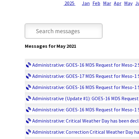
2025
Jan
Feb
Mar
Apr
May
J
Messages for May 2021
Administrative: GOES-16 MDS Request for Meso-2 Sc
Administrative: GOES-17 MDS Request for Meso-1 Sc
Administrative: GOES-16 MDS Request for Meso-1 Sc
Administrative (Update #1): GOES-16 MDS Request f
Administrative: GOES-16 MDS Request for Meso-1 Sc
Administrative: Critical Weather Day has been decla
Administrative: Correction Critical Weather Day ha