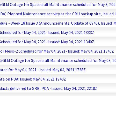
GLM Outage for Spacecraft Maintenance scheduled for May 3, 2021
PDA) Planned Maintenance activity at the CBU backup site, Issued:
ule - Week 18 Issue 3 (Announcements: Update of 6940), Issued: M
heduled for May 04, 2021- Issued: May 04, 2021 1333Z
heduled for May 04, 2021- Issued: May 04, 2021 1340Z
r Meso-2 Scheduled for May 04, 2021- Issued: May 04, 2021 1345Z
/GLM Outage for Spacecraft Maintenance scheduled for May 03, 202
ared for May 04, 2021 - Issued: May 04, 2021 1738Z
a on PDA: Issued: May 04, 2021 1940Z
ucts delivered to GRB, PDA -Issued: May 04, 2021 2218Z
ay - Issued May 4, 2021 2337Z
15 Data Delay - Issued May 5, 2021 0158Z