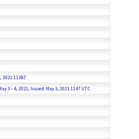
d, 2021 1138Z
 3 - 4, 2021, Issued: May 3, 2021 1147 UTC