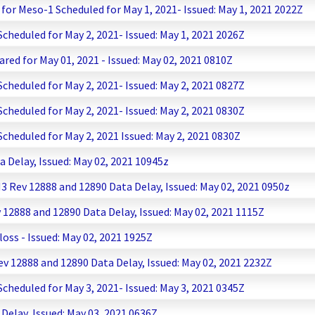
or Meso-1 Scheduled for May 1, 2021- Issued: May 1, 2021 2022Z
heduled for May 2, 2021- Issued: May 1, 2021 2026Z
ared for May 01, 2021 - Issued: May 02, 2021 0810Z
heduled for May 2, 2021- Issued: May 2, 2021 0827Z
heduled for May 2, 2021- Issued: May 2, 2021 0830Z
heduled for May 2, 2021 Issued: May 2, 2021 0830Z
Delay, Issued: May 02, 2021 10945z
ev 12888 and 12890 Data Delay, Issued: May 02, 2021 0950z
2888 and 12890 Data Delay, Issued: May 02, 2021 1115Z
ss - Issued: May 02, 2021 1925Z
 12888 and 12890 Data Delay, Issued: May 02, 2021 2232Z
heduled for May 3, 2021- Issued: May 3, 2021 0345Z
elay, Issued: May 03, 2021 0636Z