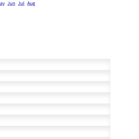
ay
Jun
Jul
Aug