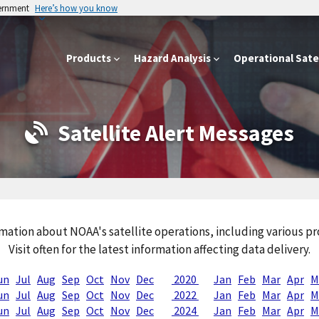
vernment
Here’s how you know
Products
Hazard Analysis
Operational Satel
Satellite Alert Messages
mation about NOAA's satellite operations, including various 
Visit often for the latest information affecting data delivery.
un
Jul
Aug
Sep
Oct
Nov
Dec
2020
Jan
Feb
Mar
Apr
M
un
Jul
Aug
Sep
Oct
Nov
Dec
2022
Jan
Feb
Mar
Apr
M
un
Jul
Aug
Sep
Oct
Nov
Dec
2024
Jan
Feb
Mar
Apr
M