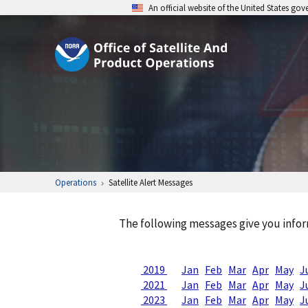
An official website of the United States go
Operations
Satellite Alert Messages
The following messages give you infor
2019
Jan
Feb
Mar
Apr
May
J
2021
Jan
Feb
Mar
Apr
May
J
2023
Jan
Feb
Mar
Apr
May
J