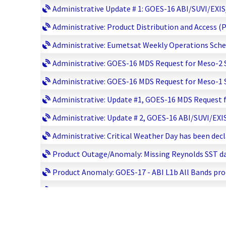
Administrative Update # 1: GOES-16 ABI/SUVI/EXIS/
Administrative: Product Distribution and Access (
Administrative: Eumetsat Weekly Operations Sched
Administrative: GOES-16 MDS Request for Meso-2 Sc
Administrative: GOES-16 MDS Request for Meso-1 Sc
Administrative: Update #1, GOES-16 MDS Request fo
Administrative: Update # 2, GOES-16 ABI/SUVI/EXIS
Administrative: Critical Weather Day has been decl
Product Outage/Anomaly: Missing Reynolds SST dat
Product Anomaly: GOES-17 - ABI L1b All Bands prod
Product Outage/Anomaly: DMSP SSMI F-15 Data Del
Product Outage/Anomaly (Update #1): DMSP SSMI F-