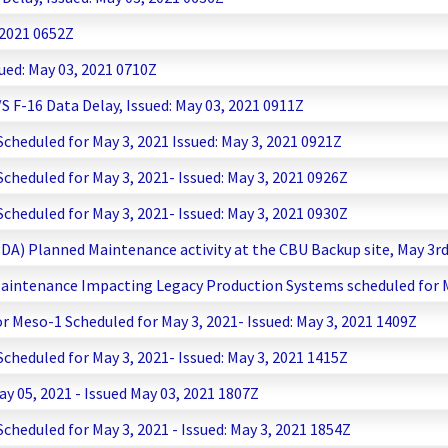
 2021 0652Z
ued: May 03, 2021 0710Z
F-16 Data Delay, Issued: May 03, 2021 0911Z
heduled for May 3, 2021 Issued: May 3, 2021 0921Z
heduled for May 3, 2021- Issued: May 3, 2021 0926Z
heduled for May 3, 2021- Issued: May 3, 2021 0930Z
PDA) Planned Maintenance activity at the CBU Backup site, May 3r
aintenance Impacting Legacy Production Systems scheduled for May
 Meso-1 Scheduled for May 3, 2021- Issued: May 3, 2021 1409Z
heduled for May 3, 2021- Issued: May 3, 2021 1415Z
y 05, 2021 - Issued May 03, 2021 1807Z
heduled for May 3, 2021 - Issued: May 3, 2021 1854Z