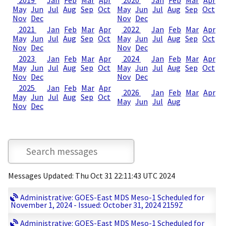
2019
Jan
Feb
Mar
Apr
2020
Jan
Feb
Mar
Apr
May
Jun
Jul
Aug
Sep
Oct
May
Jun
Jul
Aug
Sep
Oct
Nov
Dec
Nov
Dec
2021
Jan
Feb
Mar
Apr
2022
Jan
Feb
Mar
Apr
May
Jun
Jul
Aug
Sep
Oct
May
Jun
Jul
Aug
Sep
Oct
Nov
Dec
Nov
Dec
2023
Jan
Feb
Mar
Apr
2024
Jan
Feb
Mar
Apr
May
Jun
Jul
Aug
Sep
Oct
May
Jun
Jul
Aug
Sep
Oct
Nov
Dec
Nov
Dec
2025
Jan
Feb
Mar
Apr
2026
Jan
Feb
Mar
Apr
May
Jun
Jul
Aug
Sep
Oct
May
Jun
Jul
Aug
Nov
Dec
Messages Updated: Thu Oct 31 22:11:43 UTC 2024
Administrative: GOES-East MDS Meso-1 Scheduled for
November 1, 2024 - Issued: October 31, 2024 2159Z
Administrative: GOES-East MDS Meso-1 Scheduled for