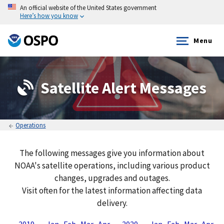
An official website of the United States government
Here’s how you know
Menu
Satellite Alert Messages
Operations
The following messages give you information about
NOAA's satellite operations, including various product
changes, upgrades and outages.
Visit often for the latest information affecting data
delivery.