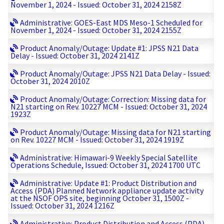
November 1, 2024 - Issued: October 31, 2024 2158Z
Administrative: GOES-East MDS Meso-1 Scheduled for
November 1, 2024 - Issued: October 31, 2024 2155Z
Product Anomaly/Outage: Update #1: JPSS N21 Data
Delay - Issued: October 31, 2024 2141Z
Product Anomaly/Outage: JPSS N21 Data Delay - Issued:
October 31, 2024 2010Z
Product Anomaly/Outage: Correction: Missing data for
N21 starting on Rev. 10227 MCM - Issued: October 31, 2024
1923Z
Product Anomaly/Outage: Missing data for N21 starting
on Rev. 10227 MCM - Issued: October 31, 2024 1919Z
Administrative: Himawari-9 Weekly Special Satellite
Operations Schedule, Issued: October 31, 2024 1700 UTC
Administrative: Update #1: Product Distribution and
Access (PDA) Planned Network appliance update activity
at the NSOF OPS site, beginning October 31, 1500Z -
Issued: October 31, 2024 1216Z
Administrative: Product Distribution and Access (PDA)