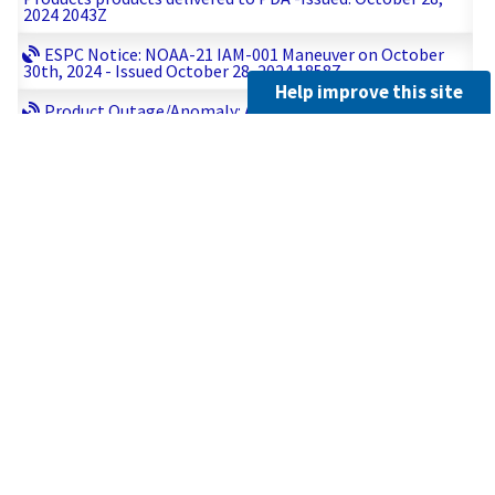
2024 2043Z
ESPC Notice: NOAA-21 IAM-001 Maneuver on October
30th, 2024 - Issued October 28, 2024 1858Z
Help improve this site
Product Outage/Anomaly: Alert Message 2024-10-28
18:14:37 :: Sentinel-3A Service Issued: October 28, 2024
1819Z
Product Anomaly/Outage: Update #1: GOES-18 - All SUVI
Products products delivered to PDA -Issued: October 28,
2024 1806Z
Administrative: GOES-West MDS Meso-1 Scheduled for
October 28, 2024 - Issued: October 28, 2024 1535Z
Product Outage/Anomaly: Alert Message 2024-10-28
12:55:52 :: Sentinel-3A Service Issued: October 28, 2024
1310Z
Product Anomaly/Outage: Correction #1: GOES-18 - All
SUVI Products products delivered to PDA -Issued: October
28, 2024 1232Z
Administrative: GOES-18 EXIS FOV Mapping (impacts
EXIS and SUVI data) scheduled for November 4, 2024 -
Issued: October 28, 2024 1113Z