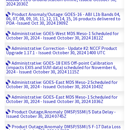
2024 2030Z
Product Anomaly/Outage: GOES-16 - ABI L1b Bands 04,
06, 07, 08, 09, 10, 11, 12, 13, 14, 15, 16 products delivered to
PDA -Issued: Oct 30, 2024 1909Z
Administrative: GOES-West MDS Meso-1 Scheduled for
October 30, 2024 - Issued: October 30, 2024 1812Z
Administrative: Correction - Update #2: NCCF Product
Upgrade 1.17.1 - Issued: October 30, 2024 1400 UTC
Administrative: GOES-18 EXIS Off-point Calibration
(impacts EXIS and SUVI data) scheduled for November 6,
2024 - Issued: October 30, 2024 1115Z
Administrative: GOES-East MDS Meso-2 Scheduled for
October 30, 2024 - Issued: October 30, 2024 1043Z
Administrative: GOES-East MDS Meso-1 Scheduled for
October 30, 2024 - Issued: October 30, 2024 1036Z
Product Outage/Anomaly: DMSP/SSMI/S Data Delay -
Issued: October 30, 2024 0745Z
Product Outage/Anomaly: DMSP/SSMI/S F-17 Data Loss