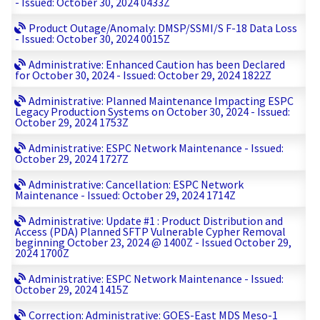
- Issued: October 30, 2024 0433Z
Product Outage/Anomaly: DMSP/SSMI/S F-18 Data Loss
- Issued: October 30, 2024 0015Z
Administrative: Enhanced Caution has been Declared
for October 30, 2024 - Issued: October 29, 2024 1822Z
Administrative: Planned Maintenance Impacting ESPC
Legacy Production Systems on October 30, 2024 - Issued:
October 29, 2024 1753Z
Administrative: ESPC Network Maintenance - Issued:
October 29, 2024 1727Z
Administrative: Cancellation: ESPC Network
Maintenance - Issued: October 29, 2024 1714Z
Administrative: Update #1 : Product Distribution and
Access (PDA) Planned SFTP Vulnerable Cypher Removal
beginning October 23, 2024 @ 1400Z - Issued October 29,
2024 1700Z
Administrative: ESPC Network Maintenance - Issued:
October 29, 2024 1415Z
Correction: Administrative: GOES-East MDS Meso-1