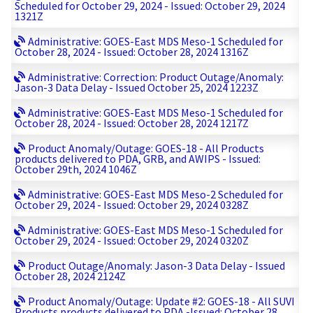
Scheduled for October 29, 2024 - Issued: October 29, 2024
1321Z
Administrative: GOES-East MDS Meso-1 Scheduled for
October 28, 2024 - Issued: October 28, 2024 1316Z
Administrative: Correction: Product Outage/Anomaly:
Jason-3 Data Delay - Issued October 25, 2024 1223Z
Administrative: GOES-East MDS Meso-1 Scheduled for
October 28, 2024 - Issued: October 28, 2024 1217Z
Product Anomaly/Outage: GOES-18 - All Products
products delivered to PDA, GRB, and AWIPS - Issued:
October 29th, 2024 1046Z
Administrative: GOES-East MDS Meso-2 Scheduled for
October 29, 2024 - Issued: October 29, 2024 0328Z
Administrative: GOES-East MDS Meso-1 Scheduled for
October 29, 2024 - Issued: October 29, 2024 0320Z
Product Outage/Anomaly: Jason-3 Data Delay - Issued
October 28, 2024 2124Z
Product Anomaly/Outage: Update #2: GOES-18 - All SUVI
Products products delivered to PDA -Issued: October 28,