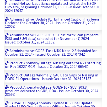
Planned Network appliance update activity at the NSOF
OPS site, beginning October 31, 1500Z -Issued: October 31,
2024 1204Z
Administrative: Update #1 : Enhanced Caution has been
Declared for October 30, 2024 - Issued: October 31, 2024
1200Z
Administrative: GOES-18 EXIS Cruciform Scan (impacts
EXIS and SUVI data) scheduled for November 7, 2024 -
Issued: October 31, 2024 1115Z
Administrative: GOES-East MDS Meso-2 Scheduled for
October 31, 2024 - Issued: October 31, 2024 0734Z
Product Anomaly/Outage: Missing data for N21 starting
on Rev. 10227 MCM - Issued: October 31, 2024 0654Z
Product Outage/Anomaly: GAC Data Gaps or Missing in
POES-EL Operations - Issued: October 31, 2024 0518Z
Product Anomaly/Outage: GOES-16 - SUVI 303.8
products delivered to GRB, PDA - Issued: October 30, 2024
2359Z
SARSAT Outage/Anomaly: Update #1 - Final Update
Alaska 3 LEO Ground Station Offline, Issued: October 30,