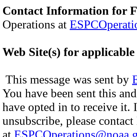
Contact Information for 
Operations at
ESPCOperati
Web Site(s) for applicable
This message was sent by
You have been sent this and
have opted in to receive it. 
unsubscribe, please contac
at
ESPCOperations@noaa.