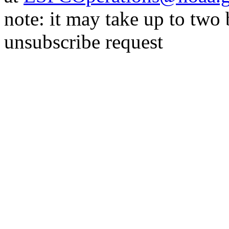
note: it may take up to two
unsubscribe request