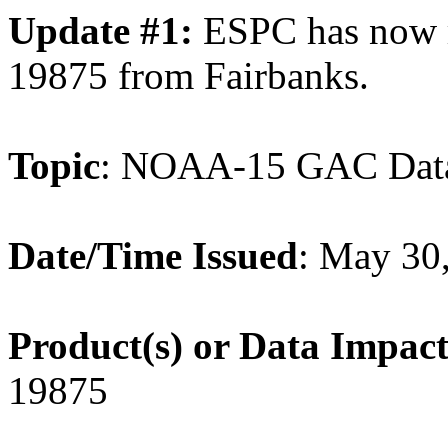
Update #1:
ESPC has now 
19875 from Fairbanks.
Topic
: NOAA-15 GAC Dat
Date/Time Issued
: May 30
Product(s) or Data Impac
19875