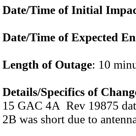
Date/Time of Initial Impa
Date/Time of Expected E
Length of Outage
: 10 min
Details/Specifics of Chang
15 GAC 4A Rev 19875 dat
2B was short due to antenna