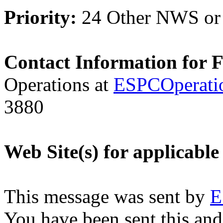
Priority:
24 Other NWS or
Contact Information for 
Operations at
ESPCOperati
3880
Web Site(s) for applicable
This message was sent by
E
You have been sent this and