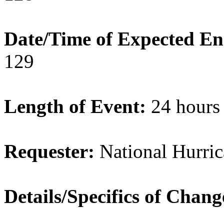
Date/Time of Expected E
129
Length of Event:
24 hours
Requester:
National Hurric
Details/Specifics of Chan