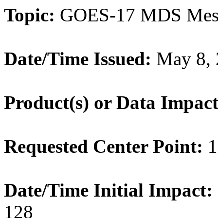
Topic:
GOES-17 MDS Meso
Date/Time Issued:
May 8, 
Product(s) or Data Impac
Requested Center Point:
1
Date/Time Initial Impact:
128