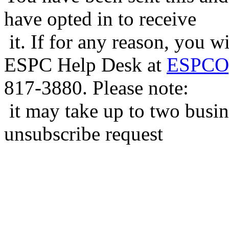
have opted in to receive
it. If for any reason, you w
ESPC Help Desk at
ESPCOp
817-3880. Please note:
it may take up to two busin
unsubscribe request