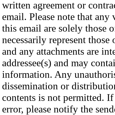
written agreement or contract
email. Please note that any 
this email are solely those 
necessarily represent tho
and any attachments are inte
addressee(s) and may contai
information. Any unauthoris
dissemination or distribution
contents is not permitted. I
error, please notify the sen