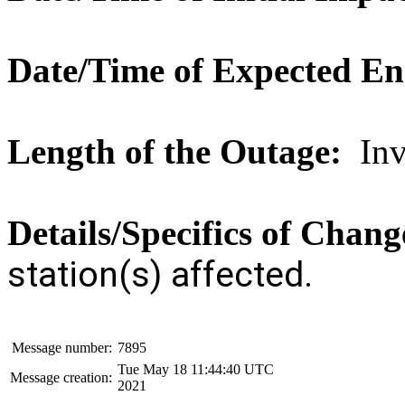
Date/Time of Expected E
Length of the Outage:
Inve
Details/Specifics of Chan
station(s) affected.
Message number:
7895
Tue May 18 11:44:40 UTC
Message creation:
2021