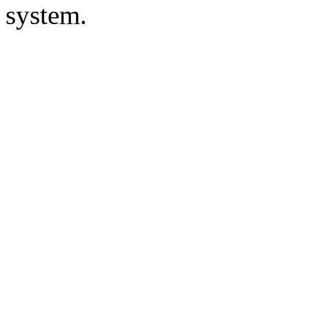
system.