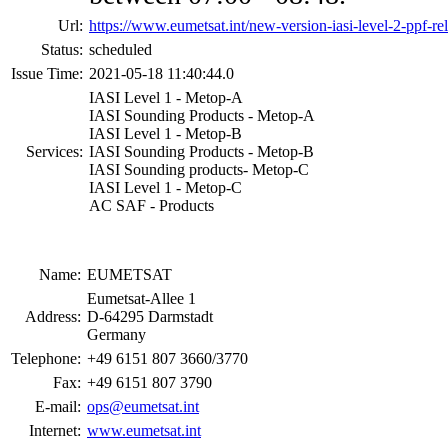
Url:
https://www.eumetsat.int/new-version-iasi-level-2-ppf-re
Status:
scheduled
Issue Time:
2021-05-18 11:40:44.0
IASI Level 1 - Metop-A
IASI Sounding Products - Metop-A
IASI Level 1 - Metop-B
Services:
IASI Sounding Products - Metop-B
IASI Sounding products- Metop-C
IASI Level 1 - Metop-C
AC SAF - Products
Name:
EUMETSAT
Eumetsat-Allee 1
Address:
D-64295 Darmstadt
Germany
Telephone:
+49 6151 807 3660/3770
Fax:
+49 6151 807 3790
E-mail:
ops@eumetsat.int
Internet:
www.eumetsat.int