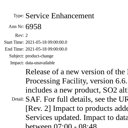
Service Enhancement
Type:
6958
Ann Nr:
Rev:
2
Start Time:
2021-05-18 09:00:00.0
End Time:
2021-05-18 09:00:00.0
Subject:
product-change
Impact:
data-unavailable
Release of a new version of the
Processing Facility, version 6.6
includes a new product, SO2 alt
SAF. For full details, see the 
Detail:
[Rev. 2] Impact to products add
Services updated. Impact to dat
between 07:00 - 08:48.