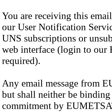
You are receiving this emai
our User Notification Serv
UNS subscriptions or unsub
web interface (login to our
required).
Any email message from EU
but shall neither be binding
commitment by EUMETSAT, 