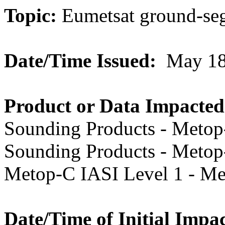
Topic:
Eumetsat
ground-se
Date/Time Issued:
May 18
Product or Data Impacted
Sounding Products - Metop
Sounding Products - Metop
Metop-C IASI Level 1 - M
Date/Time of Initial Impac