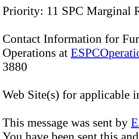
Priority: 11 SPC Marginal 
Contact Information for Fu
Operations at
ESPCOperati
3880
Web Site(s) for applicable 
This message was sent by
E
You have been sent this and