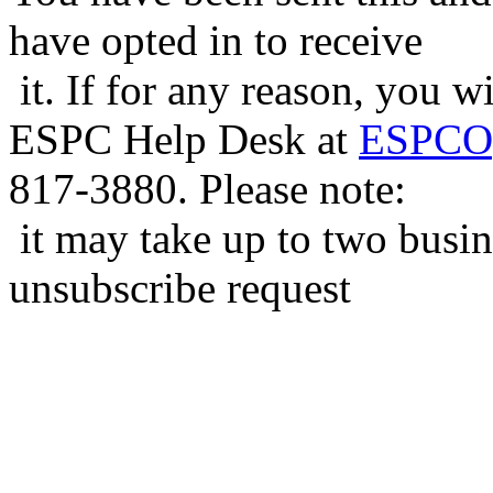
have opted in to receive
it. If for any reason, you w
ESPC Help Desk at
ESPCOp
817-3880. Please note:
it may take up to two busin
unsubscribe request