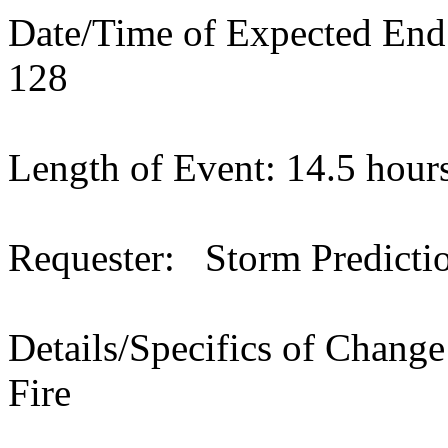
Date/Time of Expected En
128
Length of Event: 14.5 hour
Requester: Storm Predicti
Details/Specifics of Chang
Fire