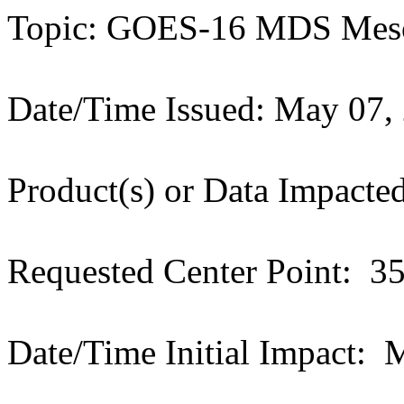
Topic: GOES-16 MDS Meso
Date/Time Issued: May 07,
Product(s) or Data Impac
Requested Center Point: 
Date/Time Initial Impact: