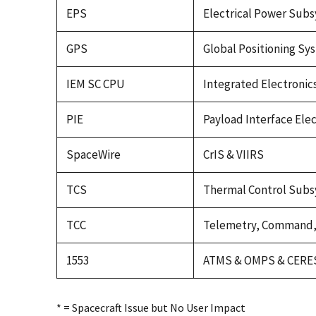
EPS
Electrical Power Sub
GPS
Global Positioning Sy
IEM SC CPU
Integrated Electroni
PIE
Payload Interface Elec
SpaceWire
CrIS & VIIRS
TCS
Thermal Control Sub
TCC
Telemetry, Command, 
1553
ATMS & OMPS & CERE
* = Spacecraft Issue but No User Impact