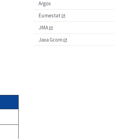
Argos
Eumestat
JMA
Jaxa Gcom