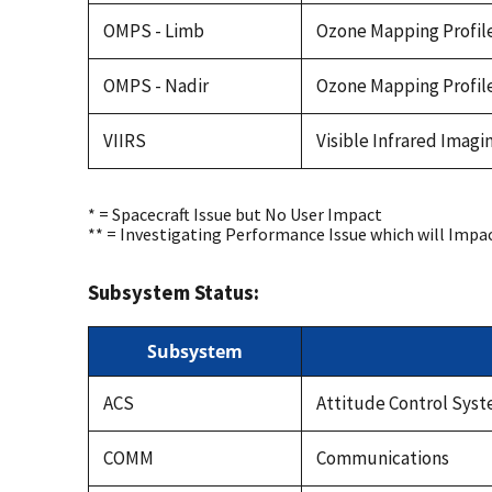
OMPS - Limb
Ozone Mapping Profile
OMPS - Nadir
Ozone Mapping Profile
VIIRS
Visible Infrared Imag
* = Spacecraft Issue but No User Impact
** = Investigating Performance Issue which will Impa
Subsystem Status:
Subsystem
ACS
Attitude Control Sys
COMM
Communications