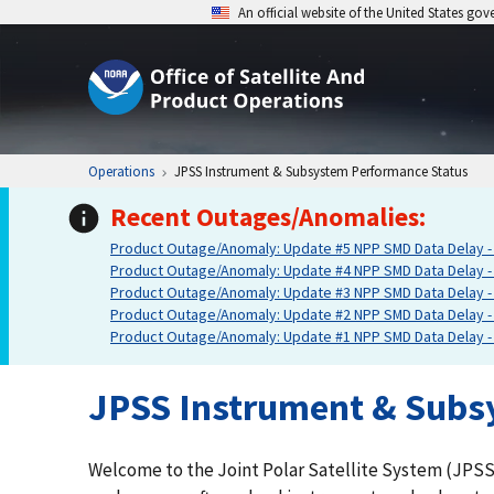
An official website of the United States go
Operations
JPSS Instrument & Subsystem Performance Status
Recent Outages/Anomalies:
Product Outage/Anomaly: Update #5 NPP SMD Data Delay - 
Product Outage/Anomaly: Update #4 NPP SMD Data Delay - 
Product Outage/Anomaly: Update #3 NPP SMD Data Delay - 
Product Outage/Anomaly: Update #2 NPP SMD Data Delay - 
Product Outage/Anomaly: Update #1 NPP SMD Data Delay - 
JPSS Instrument & Subs
Welcome to the Joint Polar Satellite System (JPSS