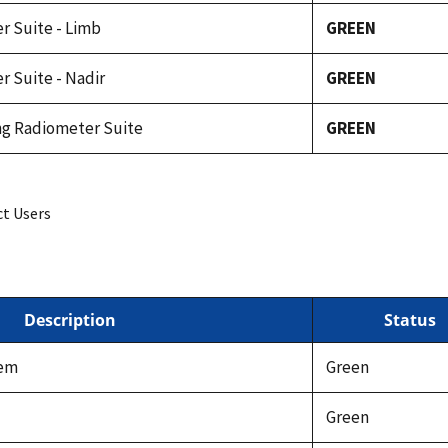
r Suite - Limb
GREEN
r Suite - Nadir
GREEN
ing Radiometer Suite
GREEN
ct Users
Description
Status
tem
Green
Green