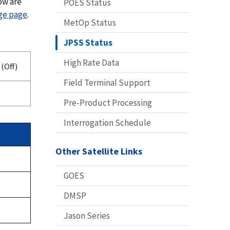
ow are
POES Status
age page
.
MetOp Status
JPSS Status
High Rate Data
(Off)
Field Terminal Support
Pre-Product Processing
Interrogation Schedule
Other Satellite Links
GOES
DMSP
Jason Series