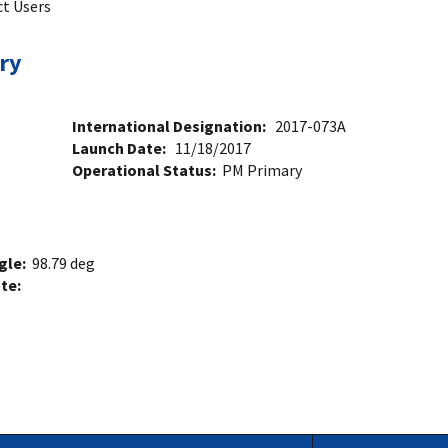
ct Users
ry
International Designation:
2017-073A
Launch Date:
11/18/2017
Operational Status:
PM Primary
ngle:
98.79 deg
ate: