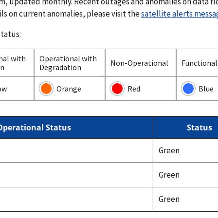
em, updated monthly. Recent outages and anomalies on data fl
ils on current anomalies, please visit the
satellite alerts mess
status:
nal with
Operational with
Non-Operational
Functional 
on
Degradation
ow
Orange
Red
Blue
Operational Status
Status
Green
Green
Green