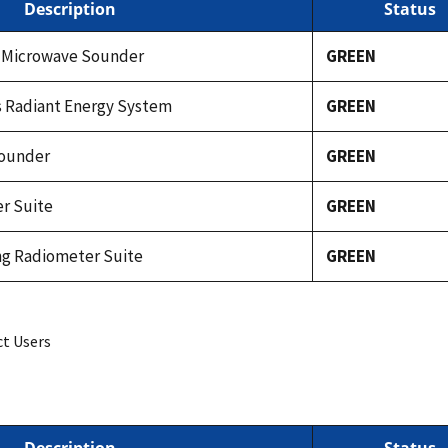
Description
Status
 Microwave Sounder
GREEN
s Radiant Energy System
GREEN
Sounder
GREEN
r Suite
GREEN
ing Radiometer Suite
GREEN
ct Users