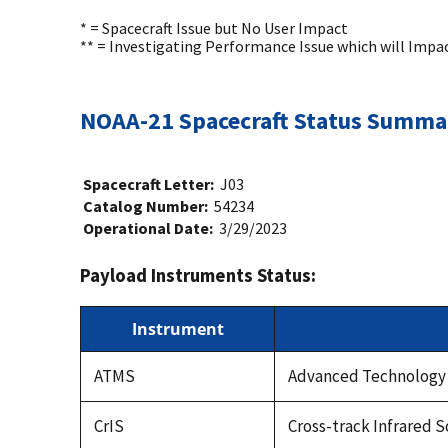
* = Spacecraft Issue but No User Impact
** = Investigating Performance Issue which will Impa
NOAA-21 Spacecraft Status Summa
Spacecraft Letter:
J03
Catalog Number:
54234
Operational Date:
3/29/2023
Payload Instruments Status:
Instrument
ATMS
Advanced Technology
CrIS
Cross-track Infrared 