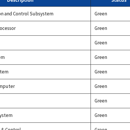
Description
Status
on and Control Subsystem
Green
ocessor
Green
Green
tem
Green
stem
Green
omputer
Green
Green
system
Green
& Control
Green