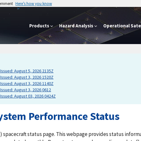
vernment
Here’s how you know
Products
Hazard Analysis
Operational Satel
Issued: August 5, 2026 2135Z
Issued: August 3, 2026 1520Z
Issued: August 3, 2026 1140Z
Issued: August 3, 2026 0612
Issued: August 03, 2026 0424Z
ystem Performance Status
) spacecraft status page. This webpage provides status inform