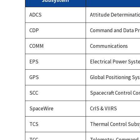
Subsystem
ADCS
Attitude Determinati
CDP
Command and Data Pr
COMM
Communications
EPS
Electrical Power Sys
GPS
Global Positioning Sy
SCC
Spacecraft Control C
SpaceWire
CrIS & VIIRS
TCS
Thermal Control Sub
TCC
Telemetry, Command, 