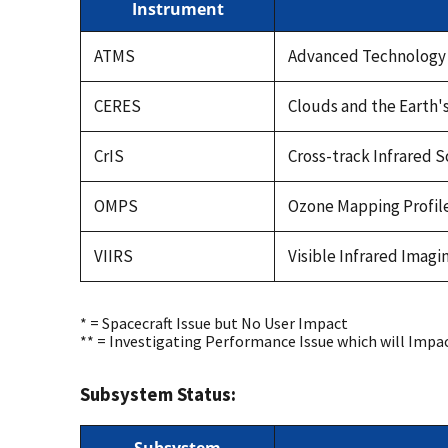
Instrument
ATMS
Advanced Technology
CERES
Clouds and the Earth'
CrIS
Cross-track Infrared 
OMPS
Ozone Mapping Profile
VIIRS
Visible Infrared Imag
* = Spacecraft Issue but No User Impact
** = Investigating Performance Issue which will Impa
Subsystem Status: