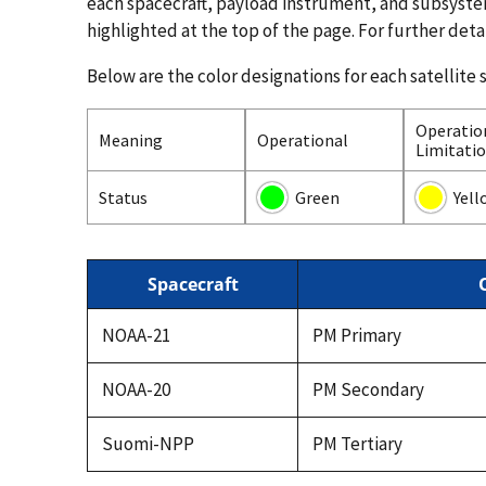
each spacecraft, payload instrument, and subsyst
highlighted at the top of the page. For further deta
Below are the color designations for each satellite 
Operatio
Meaning
Operational
Limitati
Status
Green
Yell
Spacecraft
NOAA-21
PM Primary
NOAA-20
PM Secondary
Suomi-NPP
PM Tertiary