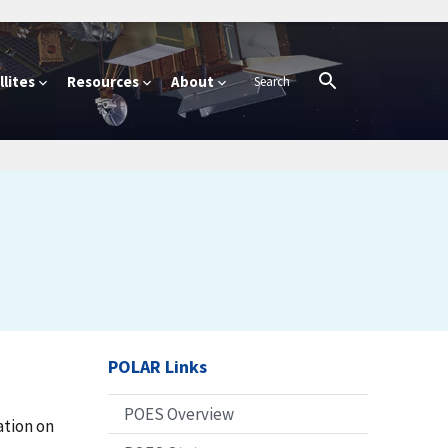
lites
Resources
About
POLAR Links
POES Overview
ation on