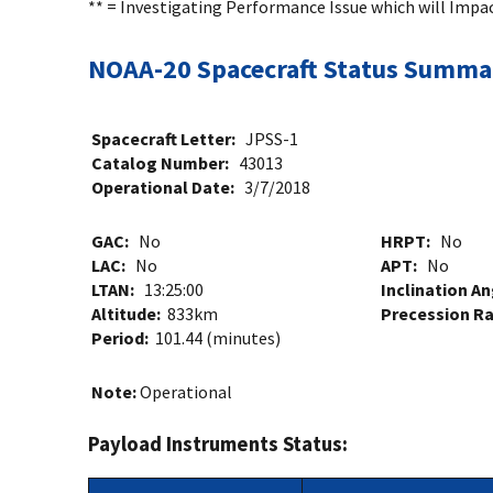
** = Investigating Performance Issue which will Impa
NOAA-20 Spacecraft Status Summa
Spacecraft Letter:
JPSS-1
Catalog Number:
43013
Operational Date:
3/7/2018
GAC:
No
HRPT:
No
LAC:
No
APT:
No
LTAN:
13:25:00
Inclination A
Altitude:
833km
Precession R
Period:
101.44 (minutes)
Note:
Operational
Payload Instruments Status: