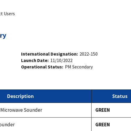
ct Users
ry
International Designation:
2022-150
Launch Date:
11/10/2022
Operational Status:
PM Secondary
Description
Status
 Microwave Sounder
GREEN
Sounder
GREEN