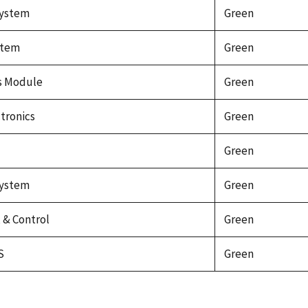
system
Green
stem
Green
cs Module
Green
tronics
Green
Green
system
Green
& Control
Green
S
Green