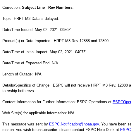
Correction:
Subject Line Rev Numbers
.
Topic: HRPT M3 Data is delayed.
Date/Time Issued: May 02, 2021 0950Z
Product(s) or Data Impacted: HRPT M3 Rev 12888 and 12890
Date/Time of Initial Impact: May 02, 2021 0407Z
Date/Time of Expected End: N/A
Length of Outage: N/A
Details/Specifics of Change: ESPC will not receive HRPT M3 Rev. 12888 
to reship both revs
Contact Information for Further Information: ESPC Operations at
ESPCOper
Web Site(s) for applicable information: N/A
This message was sent by
ESPC.Notification@noaa.gov
. You have been sen
reason, you wish to unsubscribe, please contact ESPC Help Desk at
ESPCO