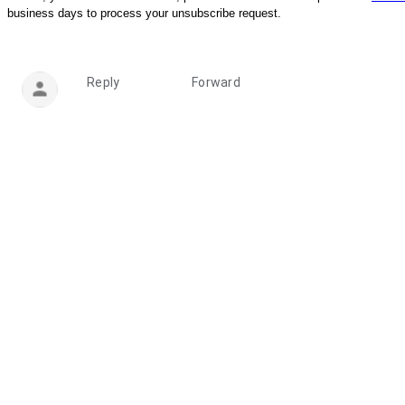
business days to process your unsubscribe request.
Reply
Forward