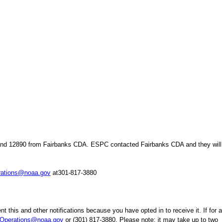
and 12890 from Fairbanks CDA. ESPC contacted Fairbanks CDA and they will 
ations@noaa.gov
at301-817-3880
t this and other notifications because you have opted in to receive it. If for 
perations@noaa.gov
or (301) 817-3880. Please note: it may take up to two