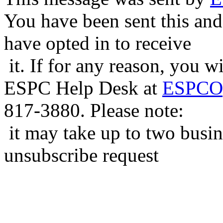
You have been sent this and
have opted in to receive
it. If for any reason, you w
ESPC Help Desk at
ESPCOp
817-3880. Please note:
it may take up to two busin
unsubscribe request