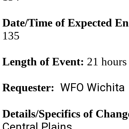
Date/Time of Expected E
135
Length of Event:
21 hours
WFO Wichita
Requester:
Details/Specifics of Chan
Central Plains