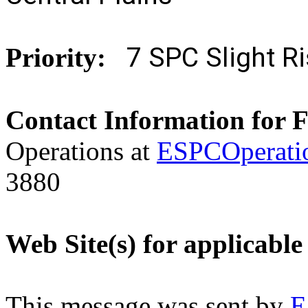
7 SPC Slight 
Priority:
Contact Information for 
Operations at
ESPCOperati
3880
Web Site(s) for applicable
This message was sent by
E