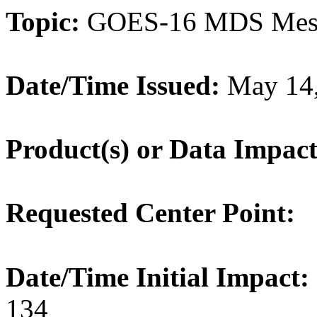
Topic:
GOES-16 MDS Meso
Date/Time Issued:
May 14,
Product(s) or Data Impac
Requested Center Point:
Date/Time Initial Impact:
134