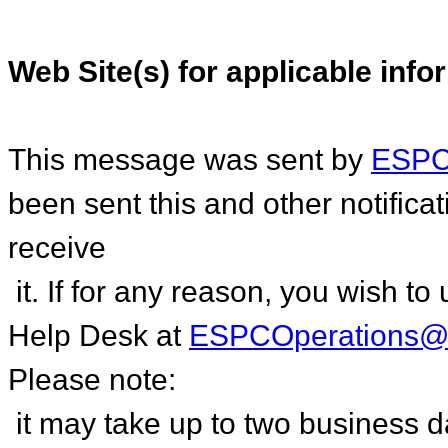
Web Site(s) for applicable info
This message was sent by
ESPC.
been sent this and other notific
receive
it. If for any reason, you wish 
Help Desk at
ESPCOperations@
Please note:
it may take up to two business 