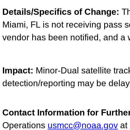
Details/Specifics of Change:
Th
Miami, FL is not receiving pass 
vendor has been notified, and a 
Impact:
Minor-Dual satellite track
detection/reporting may be delay
Contact Information for Furthe
Operations
usmcc@noaa.gov
a