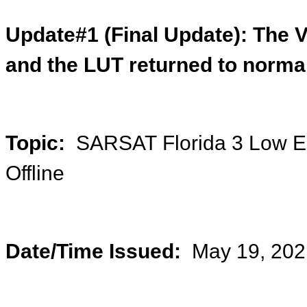
Update#1 (Final Update):
The V
and the LUT returned to norma
Topic:
SARSAT Florida 3 Low Ear
Offline
Date/Time Issued:
May 19, 202