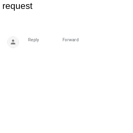
request
Reply
Forward