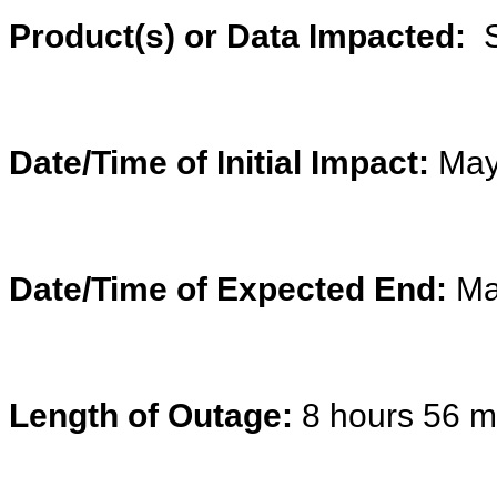
Product(s) or Data Impacted:
S
Date/Time of Initial Impact:
May
Date/Time of Expected End:
Ma
Length of Outage:
8 hours 56 m