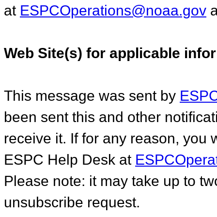
at
ESPCOperations@noaa.gov
a
Web Site(s) for applicable info
This message was sent by
ESPC.
been sent this and other notific
receive it. If for any reason, you
ESPC Help Desk at
ESPCOperat
Please note: it may take up to t
unsubscribe request.