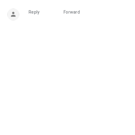
Reply
Forward