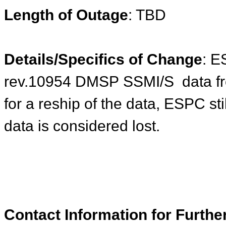
Length of Outage
: TBD
Details/Specifics of Change
: E
rev.10954
DMSP
SSMI/S data f
for a reship of the data, ESPC sti
data is considered lost.
Contact Information for Furthe