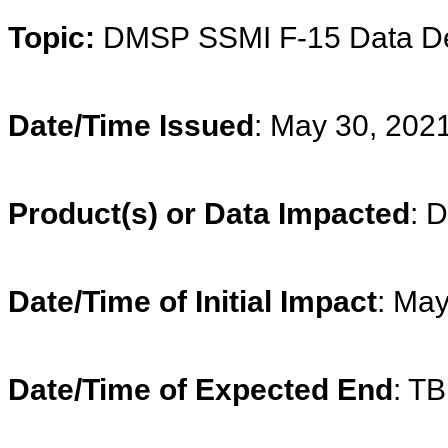
Topic:
DMSP
SSMI F-15 Data D
Date/Time Issued
: May 30, 202
Product(s) or Data Impacted
:
D
Date/Time of Initial Impact
: Ma
Date/Time of Expected End
: T