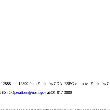
2888 and 12890 from Fairbanks CDA. ESPC contacted Fairbanks CDA a
at
ESPCOperations@noaa.gov
at301-817-3880