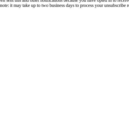
en sent this and other notifications because you have opted in to receiv
ote: it may take up to two business days to process your unsubscribe r