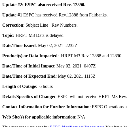
Update #2: ESPC also received Rev. 12890.
Update #1
ESPC has received Rev.12888 from Fairbanks.
Correction
: Subject Line Rev Numbers.
Topic:
HRPT M3 Data is delayed.
Date/Time Issued
: May 02, 2021 2232Z
Product(s) or Data Impacted
: HRPT M3 Rev 12888 and 12890
Date/Time of Initial Impac
t: May 02, 2021 0407Z
Date/Time of Expected End
: May 02, 2021 1115Z
Length of Outage
: 6 hours
Details/Specifics of Change:
ESPC will not receive HRPT M3 Rev. 1
Contact Information for Further Information
: ESPC Operations 
Web Site(s) for applicable information
: N/A