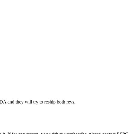
nd they will try to reship both revs.