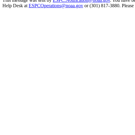
This message was sent by
ESPC.Notification@noaa.gov
. You have be
Help Desk at
ESPCOperations@noaa.gov
or (301) 817-3880. Please n