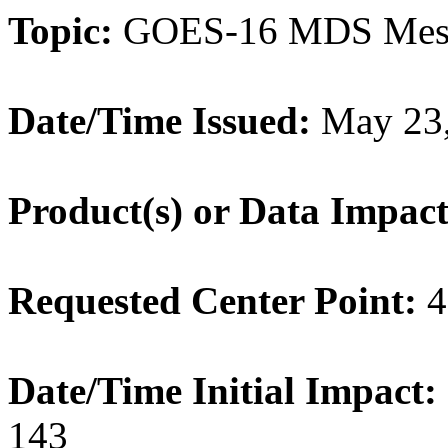
Topic:
GOES-16 MDS Meso
Date/Time Issued:
May 23,
Product(s) or Data Impac
Requested Center Point:
4
Date/Time Initial Impact:
143