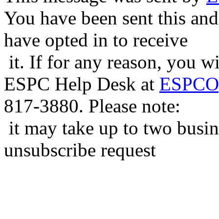
You have been sent this and
have opted in to receive
it. If for any reason, you w
ESPC Help Desk at
ESPCOp
817-3880. Please note:
it may take up to two busin
unsubscribe request