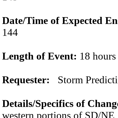
Date/Time of Expected E
144
Length of Event:
18 hour
Requester:
Storm Predicti
Details/Specifics of Chan
western portions of SD/NE