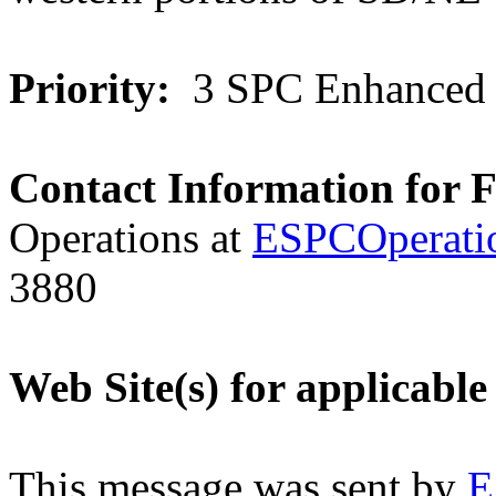
Priority:
3 SPC Enhanced 
Contact Information for 
Operations at
ESPCOperati
3880
Web Site(s) for applicable
This message was sent by
E