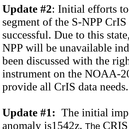
Update #2
: Initial efforts
segment of the S-NPP CrIS 
successful. Due to this st
NPP will be unavailable inde
been discussed with the rig
instrument on the NOAA-20 
provide all CrIS data needs.
Update #1:
The initial imp
anomaly is1542z.
CRIS
The