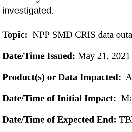
investigated.
Topic:
NPP SMD CRIS data outa
Date/Time Issued:
May 21, 2021
Product(s) or Data Impacted:
Al
Date/Time of Initial Impact:
May
Date/Time of Expected End:
TB