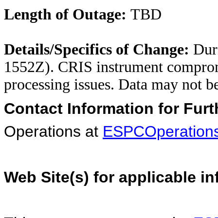
Length of Outage:
TBD
Details/Specifics of Change:
Duri
1552Z). CRIS instrument comprom
processing issues. Data may not b
Contact Information for Furt
Operations at
ESPCOperation
Web Site(s) for applicable i