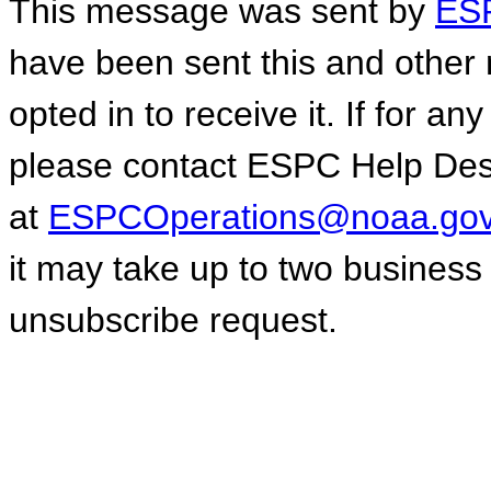
This message was sent by
ESP
have been sent this and other 
opted in to receive it. If for a
please contact ESPC Help De
at
ESPCOperations@noaa.go
it may take up to two business
unsubscribe request.