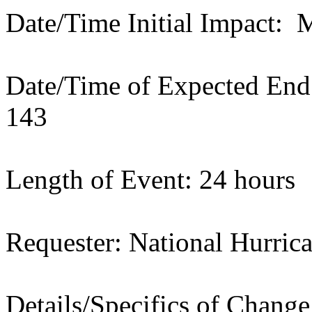
Date/Time Initial Impact:
Date/Time of Expected En
143
Length of Event: 24 hours
Requester: National Hurric
Details/Specifics of Chang