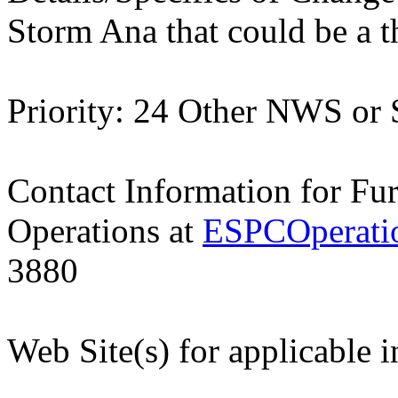
Storm Ana that could be a t
Priority: 24 Other NWS or
Contact Information for Fu
Operations at
ESPCOperati
3880
Web Site(s) for applicable 