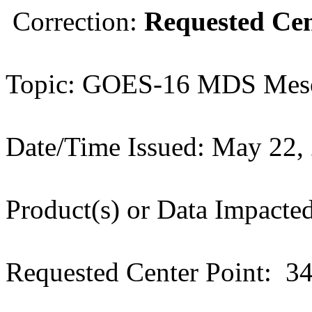
Correction:
Requested Cen
Topic: GOES-16 MDS Meso
Date/Time Issued: May 22,
Product(s) or Data Impac
Requested Center Point: 