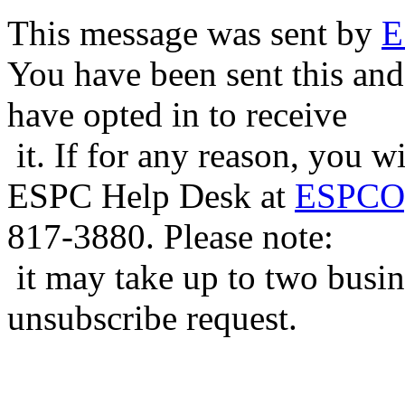
This message was sent by
E
You have been sent this and
have opted in to receive
it. If for any reason, you w
ESPC Help Desk at
ESPCOp
817-3880. Please note:
it may take up to two busin
unsubscribe request.