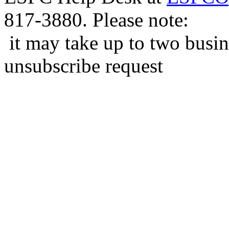
817-3880. Please note:
it may take up to two busin
unsubscribe request