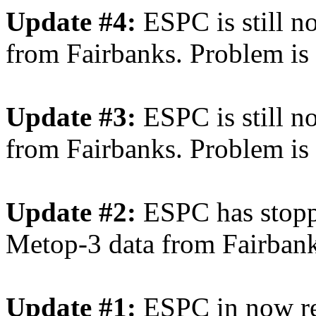
Update #4:
ESPC is still n
from Fairbanks. Problem is s
Update #3:
ESPC is still 
from Fairbanks. Problem is s
Update #2:
ESPC has stopp
Metop-3 data from Fairbank
Update #1:
ESPC in now re