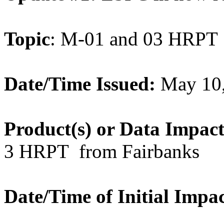
Topic
: M-01 and 03 HRPT
Date/Time Issued:
May 10
Product(s) or Data Impac
3 HRPT from Fairbanks
Date/Time of Initial Impa