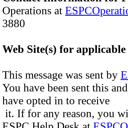
Operations at
ESPCOperati
3880
Web Site(s) for applicable
This message was sent by
E
You have been sent this and
have opted in to receive
it. If for any reason, you w
ESPC Help Desk at
ESPCOp