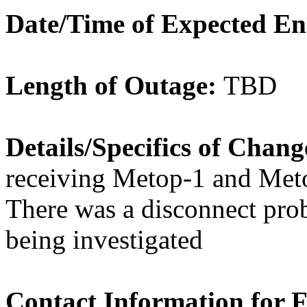
Date/Time of Expected E
Length of Outage:
TBD
Details/Specifics of Chan
receiving Metop-1 and Met
There was a disconnect pro
being investigated
Contact Information for 