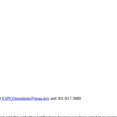
at
ESPCOperations@noaa.gov
and 301-817-3880