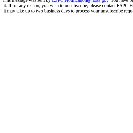
This message was sent by
ESPC.Notification@noaa.gov
. You have be
it. If for any reason, you wish to unsubscribe, please contact ESPC 
it may take up to two business days to process your unsubscribe requ