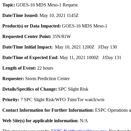
Topic:
GOES-16 MDS Meso-1 Request
Date/Time Issued:
May 10, 2021 1145Z
Product(s) or Data Impacted:
GOES-16 MDS Meso-1
Requested Center Point:
35N/81W
Date/Time Initial Impact:
May 10, 2021 1200Z J/Day 130
Date/Time of Expected End
: May 11, 2021 1000Z J/Day 131
Length of Event:
22 hours
Requester:
Storm Prediction Center
Details/Specifics of Change:
SPC Slight Risk
Priority:
7 SPC Slight Risk/WFO Tstm/Tor watch/wrn
Contact Information for Further Information:
ESPC Operations 
Web Site(s) for applicable information
: N/A