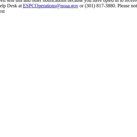
en sent this and other notifications because you have opted in to receiv
Help Desk at
ESPCOperations@noaa.gov
or (301) 817-3880. Please not
est