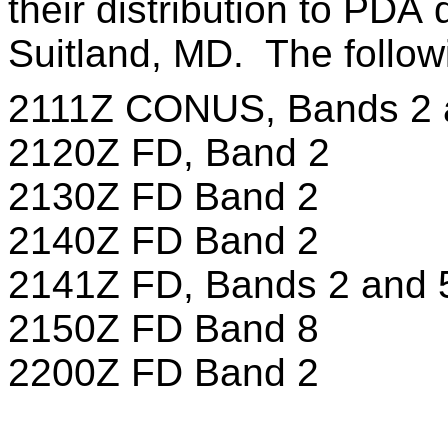
their distribution to PDA 
Suitland, MD. The follow
2111Z CONUS, Bands 2 
2120Z FD, Band 2
2130Z FD Band 2
2140Z FD Band 2
2141Z FD, Bands 2 and 
2150Z FD Band 8
2200Z FD Band 2