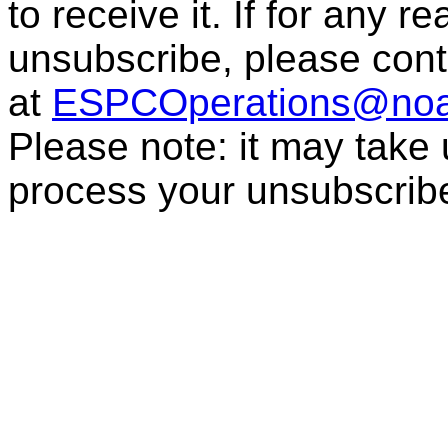
to receive it. If for any r
unsubscribe, please con
at
ESPCOperations@noa
Please note: it may take
process your unsubscrib