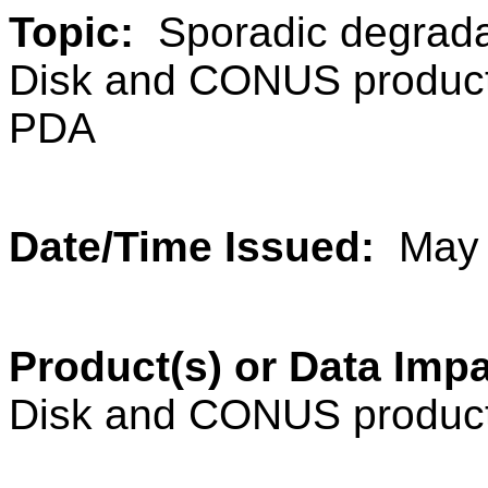
Topic:
Sporadic degrada
Disk and CONUS products 
PDA
Date/Time Issued:
May 
Product(s) or Data Im
Disk and CONUS produc