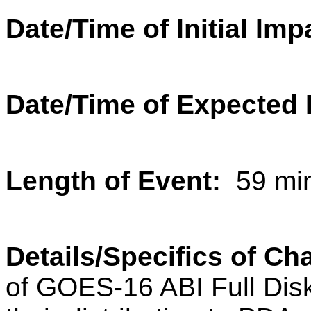
Date/Time of Initial Imp
Date/Time of Expected 
Length of Event:
59 min
Details/Specifics of C
of GOES-16 ABI Full Di