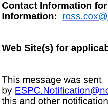
Contact Information for
Information:
ross.cox@
Web Site(s) for applica
This message was sent
by
ESPC.Notification@n
this and other notificati