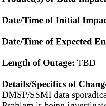
Date/Time of Initial Impac
Date/Time of Expected En
Length of Outage:
TBD
Details/Specifics of Chang
DMSP/SSMI data sporadi
Problem is being investigat