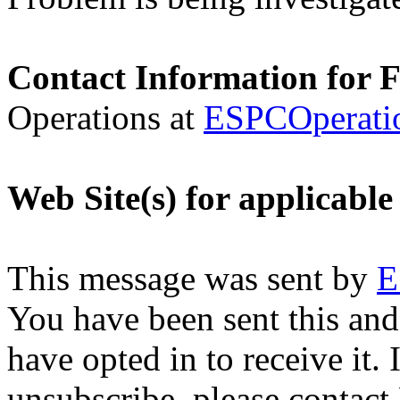
Contact Information for 
Operations at
ESPCOperati
Web Site(s) for applicabl
This message was sent by
E
You have been sent this and
have opted in to receive it. 
unsubscribe, please contac