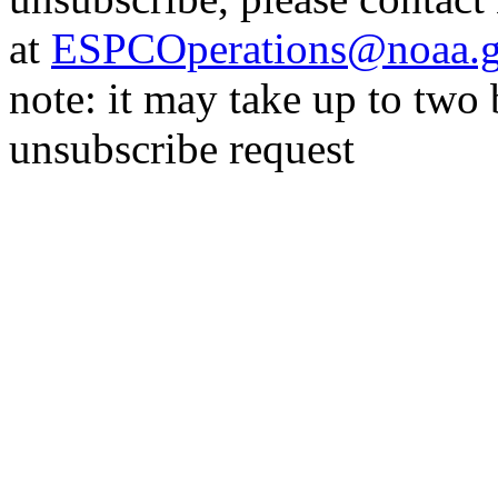
at
ESPCOperations@noaa.
note: it may take up to two
unsubscribe request