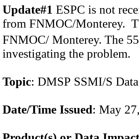
Update#1
ESPC is not rec
from FNMOC/Monterey. The
FNMOC/ Monterey. The 5
investigating the problem.
Topic
: DMSP SSMI/S Data
Date/Time Issued
: May 27
Product(s) or Data Impac