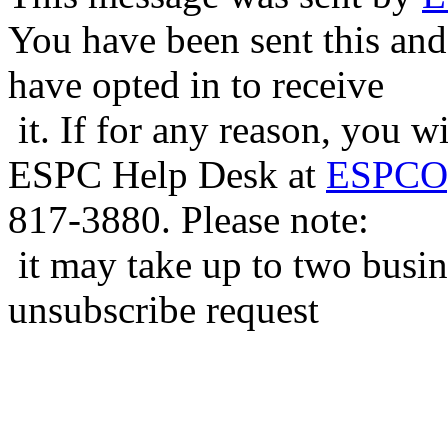
You have been sent this and
have opted in to receive
it. If for any reason, you w
ESPC Help Desk at
ESPCOp
817-3880. Please note:
it may take up to two busin
unsubscribe request