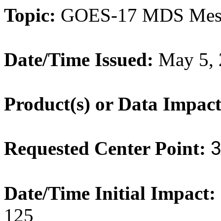
Topic:
GOES
-
17
MDS Meso
Date/Time Issued:
May 5, 
Product(s) or Data Impac
Requested Center Point:
Date/Time Initial Impact:
125