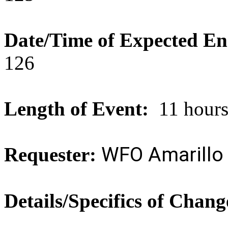
Date/Time of Expected En
126
Length of Event:
11 hour
WFO Amarillo
Requester:
Details/Specifics of Chang