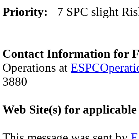
Priority:
7 SPC slight Ri
Contact Information for 
Operations at
ESPCOperati
3880
Web Site(s) for applicable
This message was sent by
E