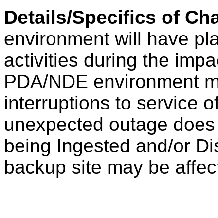
Details/Specifics of C
environment will have pl
activities during the im
PDA/NDE environment ma
interruptions to service o
unexpected outage does 
being Ingested and/or D
backup site may be affec