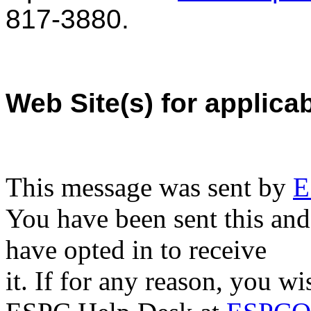
817-3880.
Web Site(s) for applica
This message was sent by
E
You have been sent this and
have opted in to receive
it. If for any reason, you w