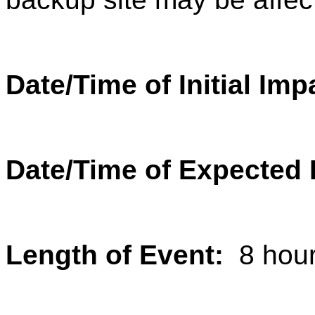
Date/Time of Initial Im
Date/Time of Expected
Length of Event:
8 hou