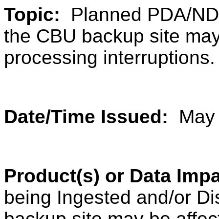
Topic:
Planned PDA/NDE 
the CBU backup site may
processing interruptions.
Date/Time Issued:
May 
Product(s) or Data Imp
being Ingested and/or D
backup site may be affec