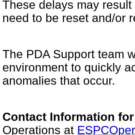
These delays may result 
need to be reset and/or r
The PDA Support team wil
environment to quickly a
anomalies that occur.
Contact Information for
Operations at
ESPCOper