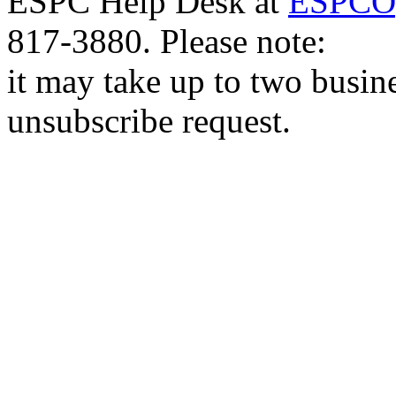
ESPC Help Desk at
ESPCOp
817-3880. Please note:
it may take up to two busin
unsubscribe request.