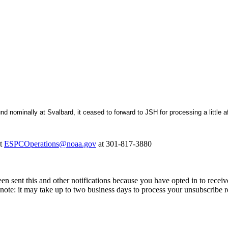
nominally at Svalbard, it ceased to forward to JSH for processing a little af
at
ESPCOperations@noaa.gov
at 301-817-3880
en sent this and other notifications because you have opted in to receiv
note: it may take up to two business days to process your unsubscribe r