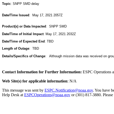
Topic
: SNPP SMD delay
Date/Time Issued
: May 17, 2021 2057Z
Product(s) or Data Impacted
:
SNPP SMD
Date/Time of Initial Impact
:
May 17, 2021 2032Z
Date/Time of Expected End
:
TBD
Length of Outage
:
TBD
Details/Specifics of Change
:
Although mission data was received on ground 
Contact Information for Further Information:
ESPC Operations 
Web Site(s) for applicable information
: N/A
This message was sent by
ESPC.Notification@noaa.gov
. You have be
Help Desk at
ESPCOperations@noaa.gov
or (301) 817-3880. Please 