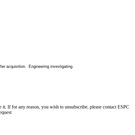
ter acquisition. Engineering investigating.
e it. If for any reason, you wish to unsubscribe, please contact ESPC
equest