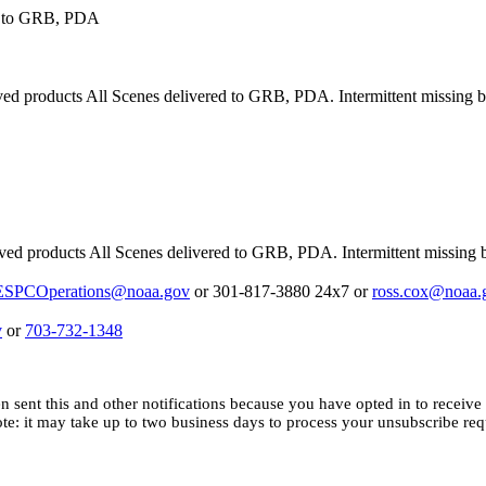
d to GRB, PDA
products All Scenes delivered to GRB, PDA. Intermittent missing blo
 products All Scenes delivered to GRB, PDA. Intermittent missing bl
ESPCOperations@noaa.gov
or 301-817-3880 24x7 or
ross.cox@noaa.
v
or
703-732-1348
n sent this and other notifications because you have opted in to receive i
ote: it may
take up to two business days to process your unsubscribe req