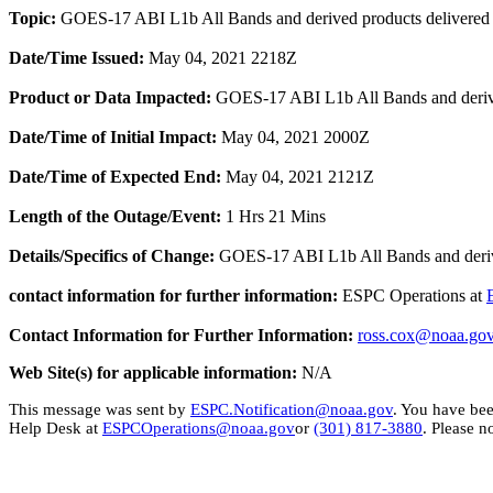
Topic:
GOES-17 ABI L1b All Bands and derived products delivere
Date/Time Issued:
May 04, 2021 2218Z
Product or Data Impacted:
GOES-17 ABI L1b All Bands and derived 
Date/Time of Initial Impact:
May 04, 2021 2000Z
Date/Time of Expected End:
May 04, 2021 2121Z
Length of the Outage/Event:
1 Hrs 21 Mins
Details/Specifics of Change:
GOES-17 ABI L1b All Bands and derived
contact information for further information:
ESPC Operations at
Contact Information for Further Information:
ross
.cox@
noaa
.go
Web Site(s) for applicable information:
N/A
This message was sent by
ESPC.Notification@noaa.gov
. You have bee
Help Desk at
ESPCOperations@noaa.gov
or
(301) 817-3880
. Please n