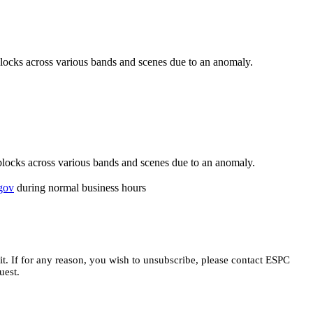
cks across various bands and scenes due to an anomaly.
ocks across various bands and scenes due to an anomaly.
gov
during normal business hours
t.
If for any reason, you wish to unsubscribe, please contact ESPC
uest.