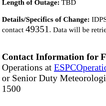
Length of Outage:
TBD
Details/Specifics of Change:
IDPS 
49351
contact
. Data will be retr
Contact Information for 
Operations at
ESPCOperati
or Senior Duty Meteorologi
1500