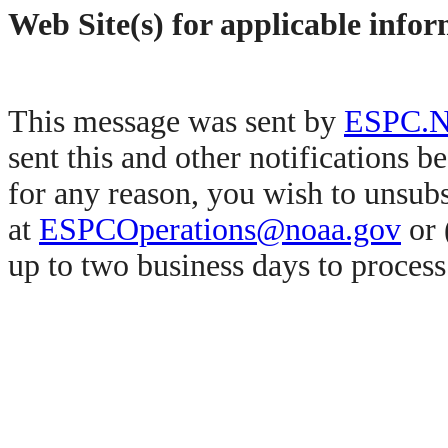
Web Site(s) for applicable info
This message was sent by
ESPC.No
sent this and other notifications b
for any reason, you wish to unsub
at
ESPCOperations@noaa.gov
or 
up to two business days to proces