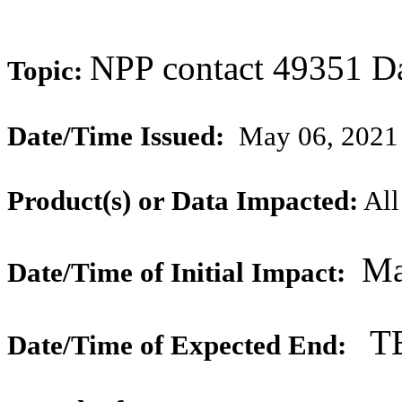
NPP contact 49351 D
Topic:
Date/Time Issued:
May 06, 2021
Product(s) or Data Impacted:
All
Ma
Date/Time of Initial Impact:
T
Date/Time of Expected End: