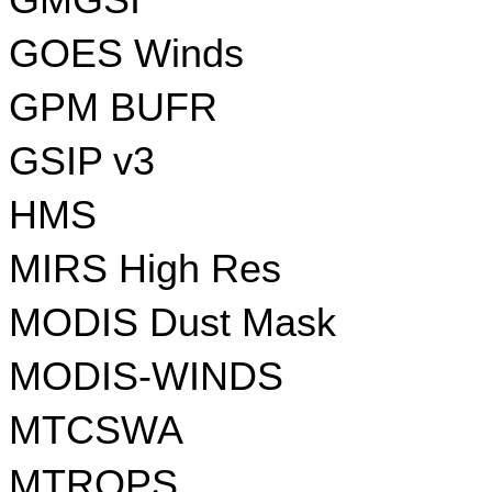
GMGSI
GOES Winds
GPM BUFR
GSIP v3
HMS
MIRS High Res
MODIS Dust Mask
MODIS-WINDS
MTCSWA
MTROPS