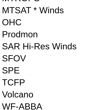
MTSAT * Winds
OHC
Prodmon
SAR Hi-Res Winds
SFOV
SPE
TCFP
Volcano
WF-ABBA