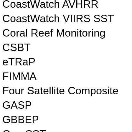
CoastWatch AVHRR
CoastWatch VIIRS SST
Coral Reef Monitoring
CSBT
eTRaP
FIMMA
Four Satellite Composite
GASP
GBBEP