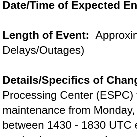
Date/Time of Expected En
Length of Event: 
 Approxim
Delays/Outages)
Details/Specifics of Chan
Processing Center (ESPC) w
maintenance from Monday, 
between 1430 - 1830 UTC 