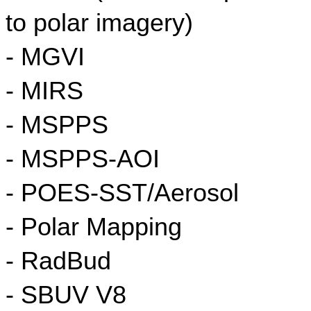
to polar imagery)
- MGVI
- MIRS
- MSPPS
- MSPPS-AOI
- POES-SST/Aerosol
- Polar Mapping
- RadBud
- SBUV V8