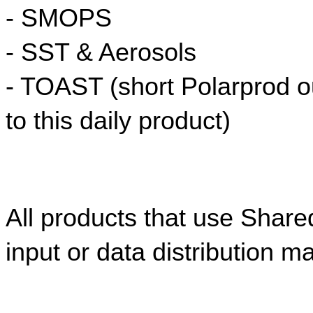
- SMOPS
- SST & Aerosols
- TOAST (short Polarprod ou
to this daily product)
All products that use Share
input or data distribution m