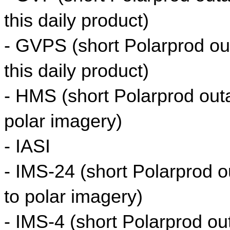
this daily product)
- GVPS (short Polarprod out
this daily product)
- HMS (short Polarprod outag
polar imagery)
- IASI
- IMS-24 (short Polarprod ou
to polar imagery)
- IMS-4 (short Polarprod out