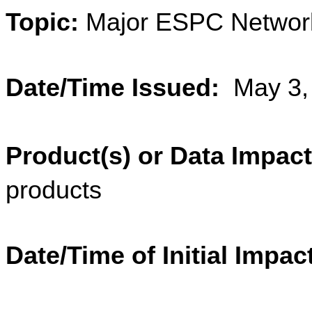
Topic:
 Major ESPC Networ
Date/Time Issued:
  May 3
Product(s) or Data Impac
products
Date/Time of Initial Impac