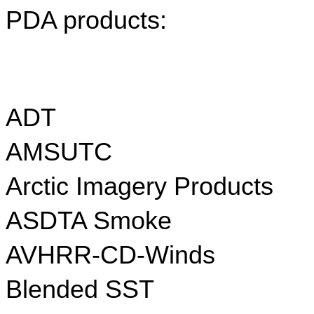
PDA products:
ADT
AMSUTC
Arctic Imagery Products
ASDTA Smoke
AVHRR-CD-Winds
Blended SST