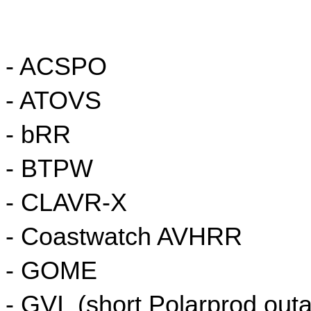
- ACSPO
- ATOVS
- bRR
- BTPW
- CLAVR-X
- Coastwatch AVHRR
- GOME
- GVI  (short Polarprod outa