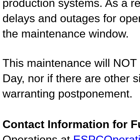
production systems. As a res
delays and outages for oper
the maintenance window.  
This maintenance will NOT 
Day, nor if there are other s
warranting postponement.  
Contact Information for F
Operations at 
ESPCOperat