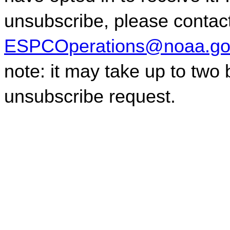
ESPCOperations@noaa.go
note: it may take up to two
unsubscribe request.