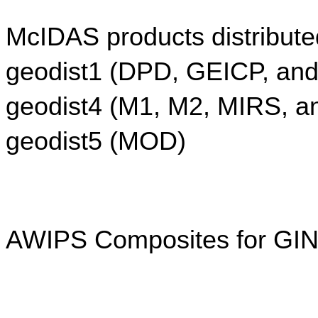
McIDAS products distribute
geodist1 (DPD, GEICP, an
geodist4 (M1, M2, MIRS, a
geodist5 (MOD)
AWIPS Composites for GIN