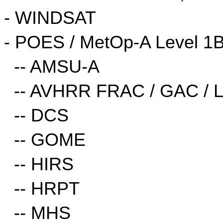
- WINDSAT
- POES / MetOp-A Level 1B
  -- AMSU-A
  -- AVHRR FRAC / GAC / 
  -- DCS
  -- GOME
  -- HIRS
  -- HRPT
  -- MHS