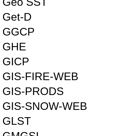
Geo SST
Get-D
GGCP
GHE
GICP
GIS-FIRE-WEB
GIS-PRODS
GIS-SNOW-WEB
GLST