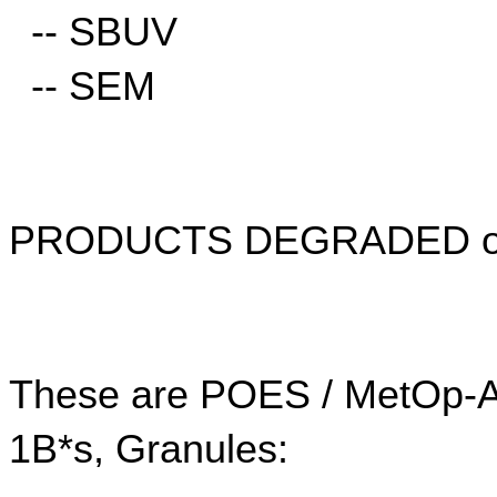
  -- SBUV
  -- SEM
PRODUCTS DEGRADED o
These are POES / MetOp-A d
1B*s, Granules: