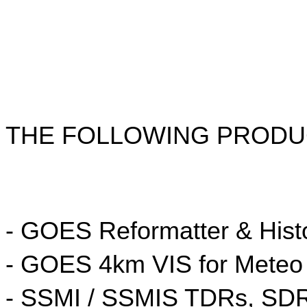
THE FOLLOWING PRODUC
- GOES Reformatter & His
- GOES 4km VIS for Meteo
- SSMI / SSMIS TDRs, SD