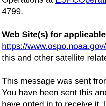
4799.  
Web Site(s) for applicable
https://www.ospo.noaa.gov
this and other satellite rel
This message was sent fro
You have been sent this and
have opted in to receive it. 