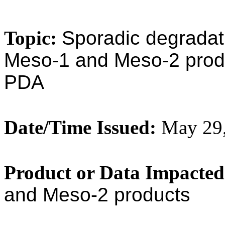
Topic:
Sporadic degrada
Meso-1 and Meso-2 produc
PDA
Date/Time Issued:
May 29,
Product or Data Impacted
and Meso-2 products