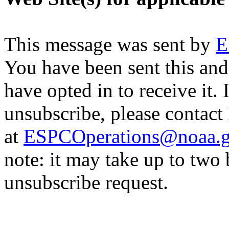
This message was sent by
E
You have been sent this and
have opted in to receive it. 
unsubscribe, please contac
at
ESPCOperations@noaa.
note: it may take up to two
unsubscribe request.