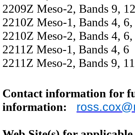
2209Z Meso-2, Bands 9, 12
2210Z Meso-1, Bands 4, 6, 7
2210Z Meso-2, Bands 4, 6, 7
2211Z Meso-1, Bands 4, 6
2211Z Meso-2, Bands 9, 11
Contact information for f
information:
ross.cox@
Web Site(s) for applicable