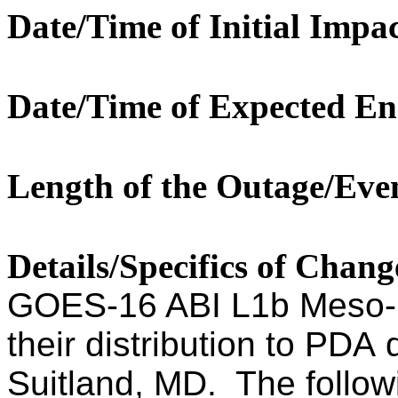
Date/Time of Initial Impac
Date/Time of Expected En
Length of the Outage/Eve
Details/Specifics of Chan
GOES-16 ABI L1b Meso-1
their distribution to PDA 
Suitland, MD. The follow