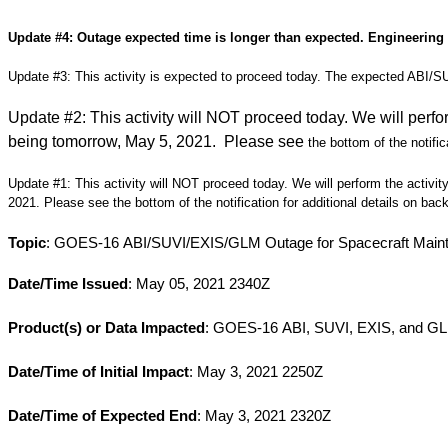
Update #4: Outage expected time is longer than expected. Engineering i
Update #3:
This activity is expected to proceed today. The expected ABI/
Update #2:
This activity will NOT proceed today. We will perfo
being tomorrow, May 5, 2021. Please see
the bottom of the notific
Update #1:
This activity will NOT proceed today. We will perform the activit
2021. Please see the bottom of the notification for additional details on bac
Topic
: GOES-16 ABI/SUVI/EXIS/GLM Outage for Spacecraft Maint
Date/Time Issued
: May 05, 2021 2340Z
Product(s) or Data Impacted
: GOES-16 ABI, SUVI, EXIS, and G
Date/Time of Initial Impact
: May 3, 2021 2250Z
Date/Time of Expected End
: May 3, 2021 2320Z