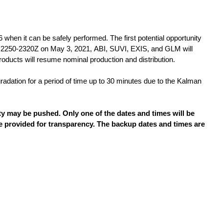
en it can be safely performed. The first potential opportunity
m 2250-2320Z on May 3, 2021, ABI, SUVI, EXIS, and GLM will
roducts will resume nominal production and distribution.
adation for a period of time up to 30 minutes due to the Kalman
vity may be pushed. Only one of the dates and times will be
re provided for transparency. The backup dates and times are