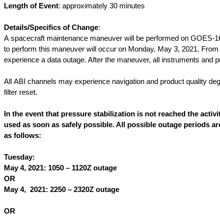
Length of Event
: approximately 30 minutes
Details/Specifics of Change
:
A spacecraft maintenance maneuver will be performed on GOES-16 wh
to perform this maneuver will occur on Monday, May 3, 2021. Fro
experience a data outage. After the maneuver, all instruments and p
All ABI channels may experience navigation and product quality degr
filter reset.
In the event that pressure stabilization is not reached the acti
used as soon as safely possible. All possible outage periods a
as follows:
Tuesday:
May 4, 2021: 1050 – 1120Z outage
OR
May 4, 2021: 2250 – 2320Z outage
OR