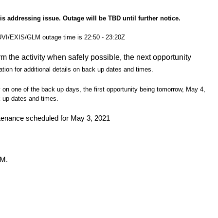
s addressing issue. Outage will be TBD until further notice.
SUVI/EXIS/GLM outage time is 22:50 - 23:20Z
rm the activity when safely possible, the next opportunity
ation for additional details on back up dates and times.
y on one of the back up days, the first opportunity being tomorrow, May 4,
k up dates and times.
enance scheduled for May 3, 2021
LM.