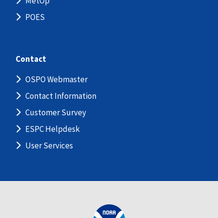
MetOp
POES
Contact
OSPO Webmaster
Contact Information
Customer Survey
ESPC Helpdesk
User Services