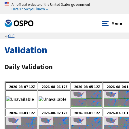
An official website of the United States government
Here’s how you know
Menu
GHE
Validation
Daily Validation