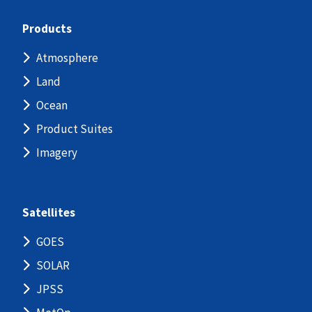
Products
Atmosphere
Land
Ocean
Product Suites
Imagery
Satellites
GOES
SOLAR
JPSS