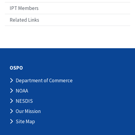
IPT Members
Related Links
OSPO
Department of Commerce
NOAA
NESDIS
Our Mission
Site Map