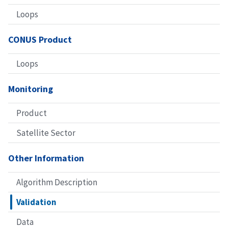
Loops
CONUS Product
Loops
Monitoring
Product
Satellite Sector
Other Information
Algorithm Description
Validation
Data