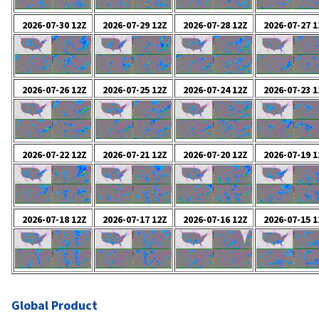
Global Product