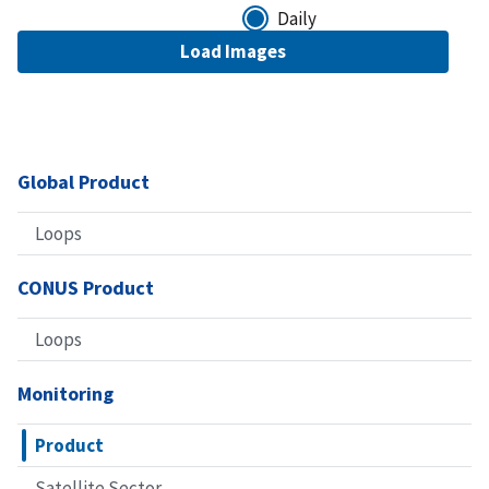
Daily
Global Product
Loops
CONUS Product
Loops
Monitoring
Product
Satellite Sector