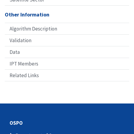
Other Information
Algorithm Description
Validation
Data
IPT Members
Related Links
OSPO