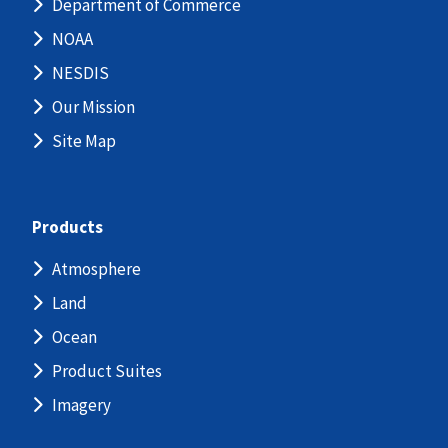
Department of Commerce
NOAA
NESDIS
Our Mission
Site Map
Products
Atmosphere
Land
Ocean
Product Suites
Imagery