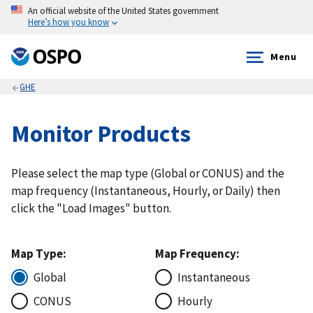
An official website of the United States government
Here’s how you know
Menu
GHE
Monitor Products
Please select the map type (Global or CONUS) and the
map frequency (Instantaneous, Hourly, or Daily) then
click the "Load Images" button.
Map Type:
Map Frequency:
Global
Instantaneous
CONUS
Hourly