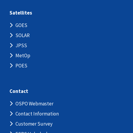
Satellites
GOES
SOLAR
JPSS
MetOp
POES
Contact
OSPO Webmaster
Contact Information
Customer Survey