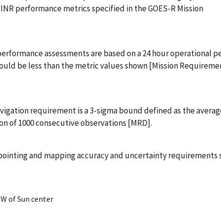
INR performance metrics specified in the GOES-R Mission
performance assessments are based on a 24 hour operational pe
hould be less than the metric values shown [Mission Requireme
vigation requirement is a 3-sigma bound defined as the averag
ion of 1000 consecutive observations [MRD].
pointing and mapping accuracy and uncertainty requirements s
EW of Sun center