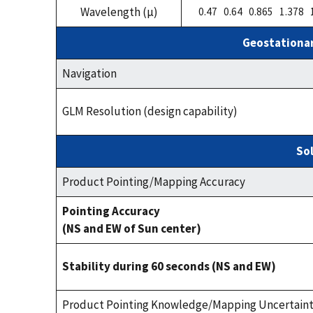
Wavelength (µ)
0.47 0.64 0.865 1.378 
Geostationar
Navigation
GLM Resolution (design capability)
Sol
Product Pointing/Mapping Accuracy
Pointing Accuracy
(NS and EW of Sun center)
Stability during 60 seconds (NS and EW)
Product Pointing Knowledge/Mapping Uncertain