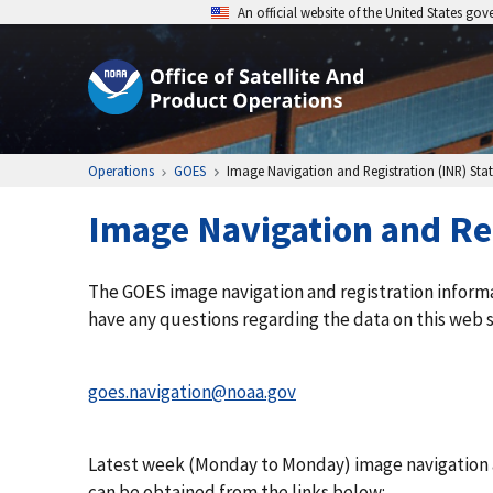
An official website of the United States go
Operations
GOES
Image Navigation and Registration (INR) Stati
Image Navigation and Reg
The GOES image navigation and registration inform
have any questions regarding the data on this web 
goes.navigation@noaa.gov
Latest week (Monday to Monday) image navigation an
can be obtained from the links below: