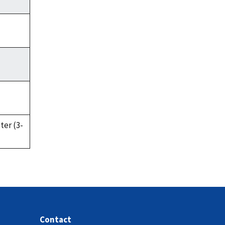
ter (3-
Contact