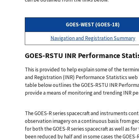
GOES-WEST (GOES-18)
Navigation and Registration Summary
GOES-RSTU INR Performance Statis
This is provided to help explain some of the termi
and Registration (INR) Performance Statistics web p
table below outlines the GOES-RSTU INR Performance
provide a means of monitoring and trending INR perf
The GOES-R series spacecraft and instruments con
observation imagery on a continuous basis from g
for both the GOES-R series spacecraft as well as f
been reduced by half and in some cases the GOES-R