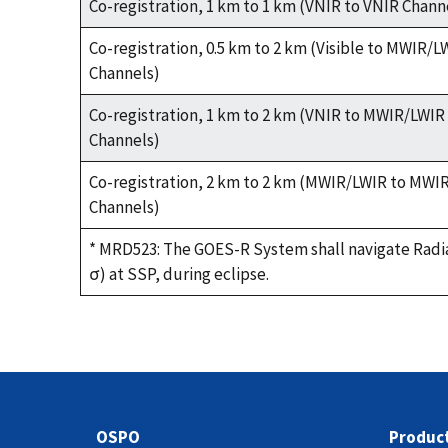
Co-registration, 1 km to 1 km (VNIR to VNIR Chann
Co-registration, 0.5 km to 2 km (Visible to MWIR/L
Channels)
Co-registration, 1 km to 2 km (VNIR to MWIR/LWIR
Channels)
Co-registration, 2 km to 2 km (MWIR/LWIR to MWI
Channels)
* MRD523: The GOES-R System shall navigate Radia
σ) at SSP, during eclipse.
OSPO
Produc