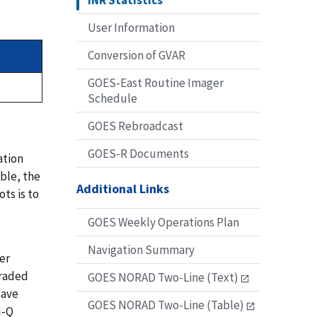
INR Statistics
User Information
Conversion of GVAR
GOES-East Routine Imager
Schedule
GOES Rebroadcast
GOES-R Documents
ation
able, the
Additional Links
ts is to
GOES Weekly Operations Plan
Navigation Summary
er
graded
GOES NORAD Two-Line (Text)
have
GOES NORAD Two-Line (Table)
N-Q