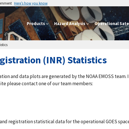
vernment
Here’s how you know
Products
Hazard Analysis
Operational Satel
stics
istration (INR) Statistics
ation and data plots are generated by the NOAA EMOSS team. I
site please contact one of our team members:
d registration statistical data for the operational GOES space