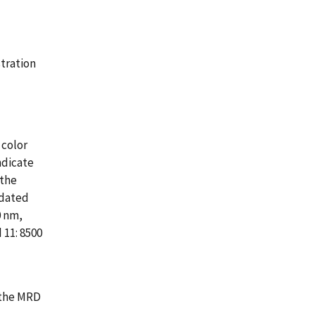
tration
 color
ndicate
 the
pdated
0 nm,
 11: 8500
 the MRD