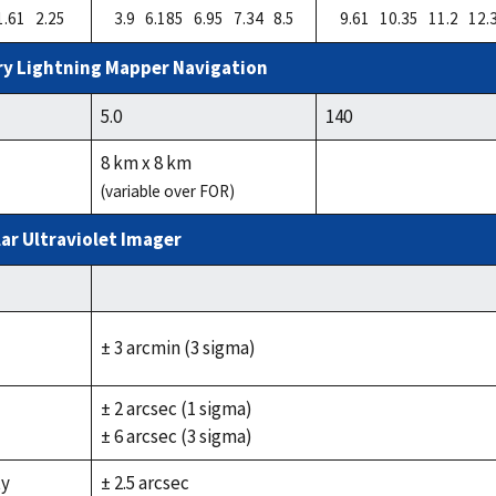
1.61 2.25
3.9 6.185 6.95 7.34 8.5
9.61 10.35 11.2 12.
y Lightning Mapper Navigation
5.0
140
8 km x 8 km
(variable over FOR)
ar Ultraviolet Imager
± 3 arcmin (3 sigma)
± 2 arcsec (1 sigma)
± 6 arcsec (3 sigma)
ty
± 2.5 arcsec