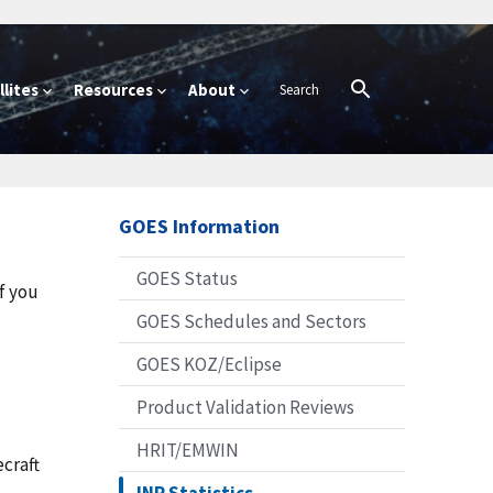
lites
Resources
About
GOES Information
GOES Status
f you
GOES Schedules and Sectors
GOES KOZ/Eclipse
Product Validation Reviews
HRIT/EMWIN
craft