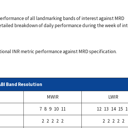
rformance of all landmarking bands of interest against MRD
 detailed breakdown of daily performance during the week of in
tional INR metric performance against MRD specification.
ABI Band Resolution
MWIR
LWIR
7 8 9 10 11
12 13 14 15 1
2 2 2 2 2
2 2 2 2 2