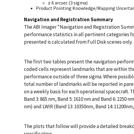
± 6 arcsec (3 sigma)
Product Pointing Knowledge/Mapping Uncertaint
Navigation and Registration Summary
The ABI Imager "Navigation and Registration Summa
performance statistics in all pertinent categories f
presented is calculated from Full Disk scenes only.
The first two tables present the navigation perform
coded cells represent landmarks that are within thr
performance outside of three sigma. Where possible
total number of landmarks will be reported in pare
on a weekly basis for each operational spacecraft. T
Band 3: 865 nm, Band 5: 1610 nm and Band 6: 2250 n
nm) and LWIR (Band 13: 10350nm, Band 14: 11200nm,
The plots that follow will provide a detailed brea
specification.