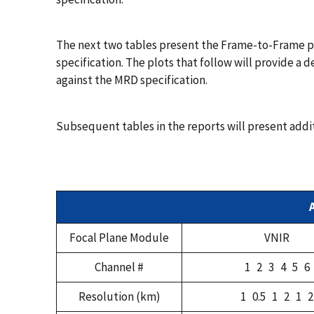
The next two tables present the Frame-to-Frame pe
specification. The plots that follow will provide a
against the MRD specification.
Subsequent tables in the reports will present addi
Focal Plane Module
VNIR
Channel #
1 2 3 4 5 6
Resolution (km)
1 0.5 1 2 1 2