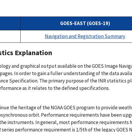
GOES-EAST (GOES-19)
Navigation and Registration Summary
tics Explanation
nology and graphical output available on the GOES Image Navig
ages. In order to gain a fuller understanding of the data avail
 Specification. The primary purpose of the INR statistics plo
ormance as it relates to the defined specifications.
tinue the heritage of the NOAA GOES program to provide weath
eosynchronous orbit. Performance requirements have been up
or the instruments. In general, most performance requirements 
 series performance requirement is 1/5th of the legacy GOES 