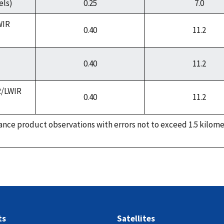
els)
0.25
7.0
WIR
0.40
11.2
0.40
11.2
R/LWIR
0.40
11.2
nce product observations with errors not to exceed 1.5 kilome
ts
Satellites