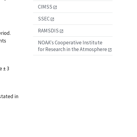
CIMSS
SSEC
RAMSDIS
riod.
nts
NOAA's Cooperative Institute
for Research in the Atmosphere
e ± 3
tated in