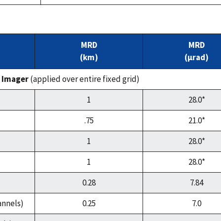
MRD
MRD
(km)
(µrad)
 Imager
(applied over entire fixed grid)
1
28.0*
.75
21.0*
1
28.0*
1
28.0*
0.28
7.84
annels)
0.25
7.0