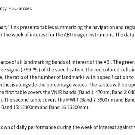
y: ± 2.5 arcsec
ry" link presents tables summarizing the navigation and regis
or the week of interest for the ABI Imager instrument. The data
ance of all landmarking bands of interest of the ABI. The green
ee sigma (> 99.7%) of the specification. The red colored cells i
, the ratio of the number of landmarks within specification to
nthesis alongside the percentage values. The tables will be u
he first table covers the VNIR bands (Band 1: 470nm, Band 2: 64
m). The second table covers the MWIR (Band 7: 3900 nm and Band
 Band 15: 12300nm and Band 16: 13300nm).
kdown of daily performance during the week of interest against