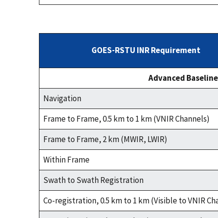
GOES-RSTU INR Requirement
Advanced Baseline
Navigation
Frame to Frame, 0.5 km to 1 km (VNIR Channels)
Frame to Frame, 2 km (MWIR, LWIR)
Within Frame
Swath to Swath Registration
Co-registration, 0.5 km to 1 km (Visible to VNIR Ch