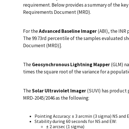
requirement. Below provides a summary of the key 
Requirements Document (MRD).
For the
Advanced Baseline Imager
(ABI), the INR 
The 99.73rd percentile of the samples evaluated s
Document (MRD)].
The
Geosynchronous Lightning Mapper
(GLM) na
times the square root of the variance for a populat
The
Solar Ultraviolet Imager
(SUVI) has product 
MRD-2045/2046 as the following:
Pointing Accuracy: ± 3 arcmin (3 sigma) NS and 
Stability during 60 seconds for NS and EW:
± 2 arcsec (1 sigma)