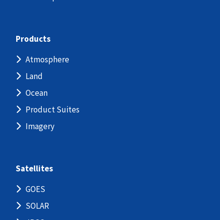
Products
Atmosphere
Land
Ocean
Product Suites
Imagery
Satellites
GOES
SOLAR