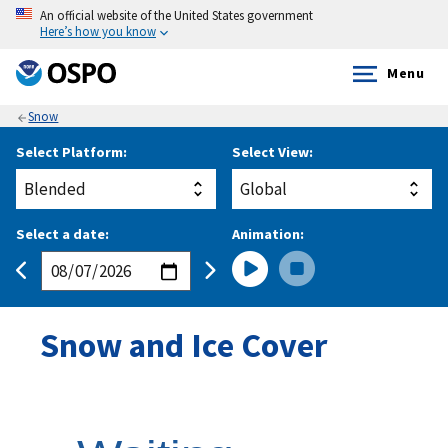
An official website of the United States government
Here’s how you know
Menu
Snow
Select Platform:
Select View:
Select a date:
Animation:
Snow and Ice Cover