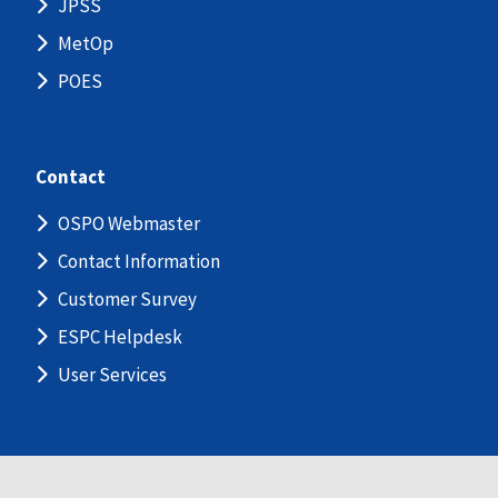
JPSS
MetOp
POES
Contact
OSPO Webmaster
Contact Information
Customer Survey
ESPC Helpdesk
User Services