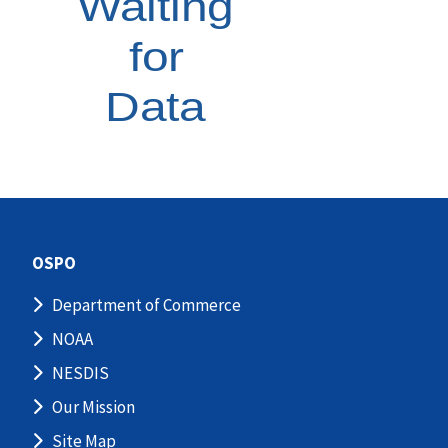
OSPO
Department of Commerce
NOAA
NESDIS
Our Mission
Site Map