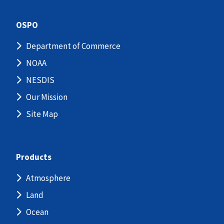
OSPO
Department of Commerce
NOAA
NESDIS
Our Mission
Site Map
Products
Atmosphere
Land
Ocean