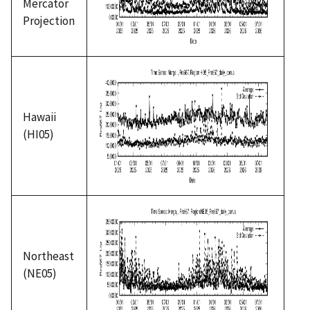
Mercator
Projection
Hawaii
(HI05)
Northeast
(NE05)