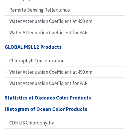
Remote Sensing Reflectance
Water Attenuation Coefficient at 490 nm
Water Attenuation Coefficient for PAR
GLOBAL MSL12 Products
Chlorophyll Concentration
Water Attenuation Coefficient at 490 nm
Water Attenuation Coefficient for PAR
Statistics of Okeanos Color Products
Histogram of Ocean Color Products
CONUS Chlorophyll-a