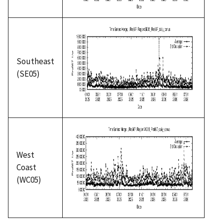
Southeast
(SE05)
West
Coast
(WC05)