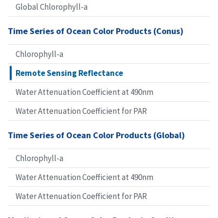
Global Chlorophyll-a
Time Series of Ocean Color Products (Conus)
Chlorophyll-a
Remote Sensing Reflectance
Water Attenuation Coefficient at 490nm
Water Attenuation Coefficient for PAR
Time Series of Ocean Color Products (Global)
Chlorophyll-a
Water Attenuation Coefficient at 490nm
Water Attenuation Coefficient for PAR