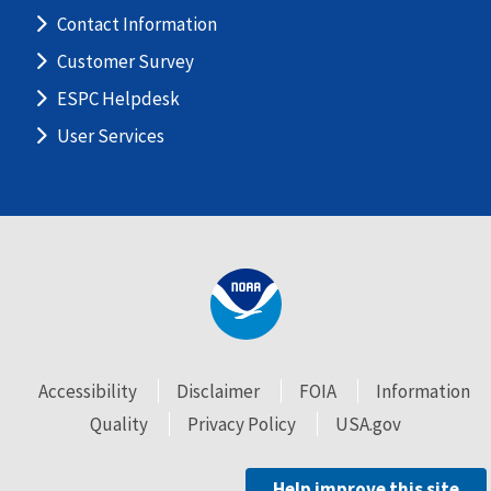
Contact Information
Customer Survey
ESPC Helpdesk
User Services
Accessibility
Disclaimer
FOIA
Information
Quality
Privacy Policy
USA.gov
Help improve this site