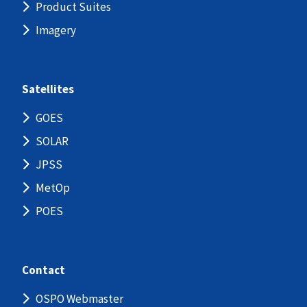
Product Suites
Imagery
Satellites
GOES
SOLAR
JPSS
MetOp
POES
Contact
OSPO Webmaster