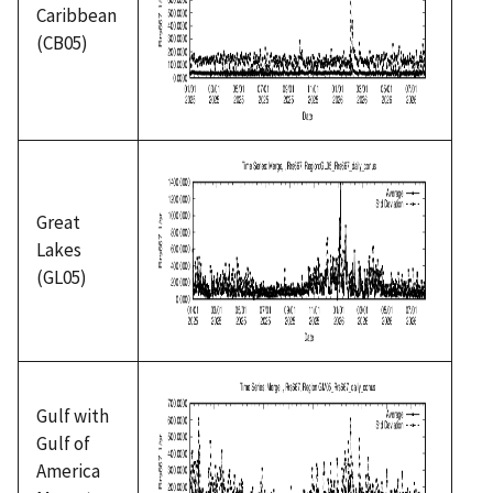
Caribbean
(CB05)
Great
Lakes
(GL05)
Gulf with
Gulf of
America