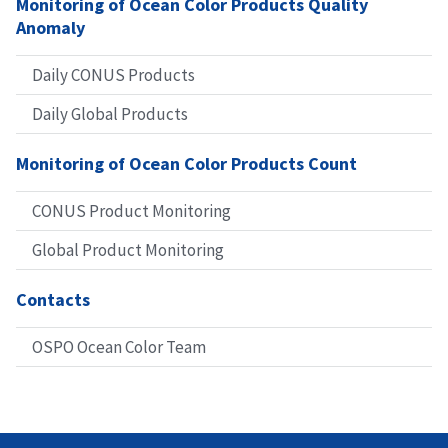
Monitoring of Ocean Color Products Quality
Anomaly
Daily CONUS Products
Daily Global Products
Monitoring of Ocean Color Products Count
CONUS Product Monitoring
Global Product Monitoring
Contacts
OSPO Ocean Color Team