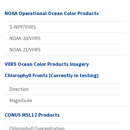
NOAA Operational Ocean Color Products
S-NPP/VIIRS
NOAA-20/VIIRS
NOAA-21/VIIRS
VIIRS Ocean Color Products Imagery
Chlorophyll Fronts (Currently in testing)
Direction
Magnitude
CONUS MSL12 Products
Chlorophyll Concentration