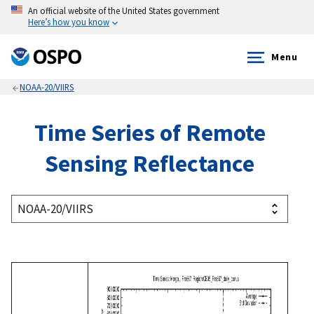
An official website of the United States government
Here’s how you know
Menu
NOAA-20/VIIRS
Time Series of Remote
Sensing Reflectance