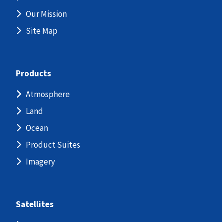
Our Mission
Site Map
Products
Atmosphere
Land
Ocean
Product Suites
Imagery
Satellites