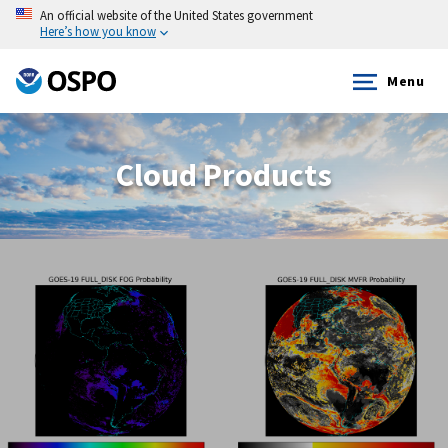
An official website of the United States government
Here’s how you know
Menu
Cloud Products