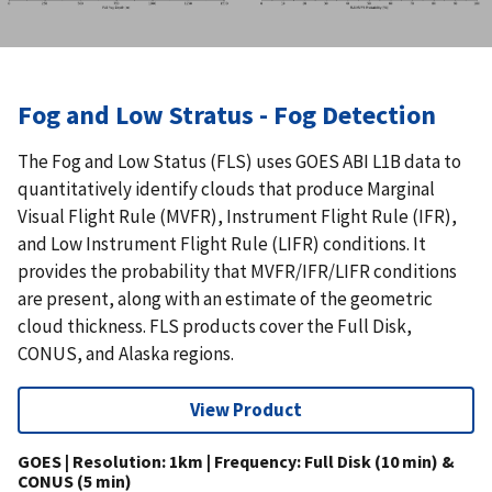
Fog and Low Stratus - Fog Detection
The Fog and Low Status (FLS) uses GOES ABI L1B data to
quantitatively identify clouds that produce Marginal
Visual Flight Rule (MVFR), Instrument Flight Rule (IFR),
and Low Instrument Flight Rule (LIFR) conditions. It
provides the probability that MVFR/IFR/LIFR conditions
are present, along with an estimate of the geometric
cloud thickness. FLS products cover the Full Disk,
CONUS, and Alaska regions.
View Product
GOES | Resolution: 1km | Frequency: Full Disk (10 min) &
CONUS (5 min)