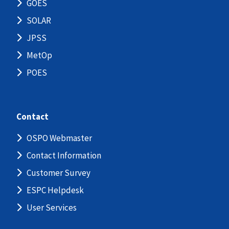
GOES
SOLAR
JPSS
MetOp
POES
Contact
OSPO Webmaster
Contact Information
Customer Survey
ESPC Helpdesk
User Services