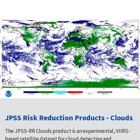
JPSS Risk Reduction Products - Clouds
The JPSS‑RR Clouds product is an experimental, VIIRS-
based satellite dataset for cloud detection and