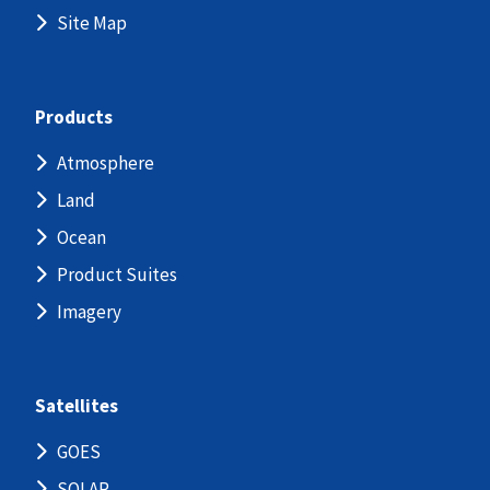
Site Map
Products
Atmosphere
Land
Ocean
Product Suites
Imagery
Satellites
GOES
SOLAR