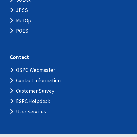
JPSS
MetOp
POES
Contact
OSPO Webmaster
Contact Information
Customer Survey
ESPC Helpdesk
User Services