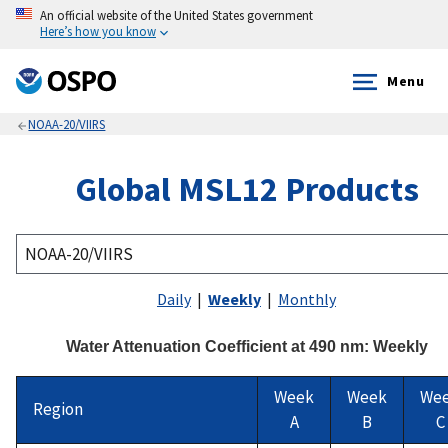
An official website of the United States government
Here’s how you know
Menu
NOAA-20/VIIRS
Global MSL12 Products
Daily
|
Weekly
|
Monthly
Water Attenuation Coefficient at 490 nm: Weekly
Week
Week
We
Region
A
B
C