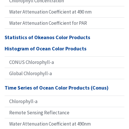
Chlorophyll Concentration
Water Attenuation Coefficient at 490 nm
Water Attenuation Coefficient for PAR
Statistics of Okeanos Color Products
Histogram of Ocean Color Products
CONUS Chlorophyll-a
Global Chlorophyll-a
Time Series of Ocean Color Products (Conus)
Chlorophyll-a
Remote Sensing Reflectance
Water Attenuation Coefficient at 490nm