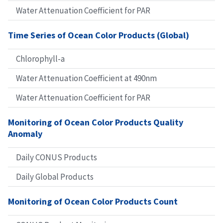
Water Attenuation Coefficient for PAR
Time Series of Ocean Color Products (Global)
Chlorophyll-a
Water Attenuation Coefficient at 490nm
Water Attenuation Coefficient for PAR
Monitoring of Ocean Color Products Quality
Anomaly
Daily CONUS Products
Daily Global Products
Monitoring of Ocean Color Products Count