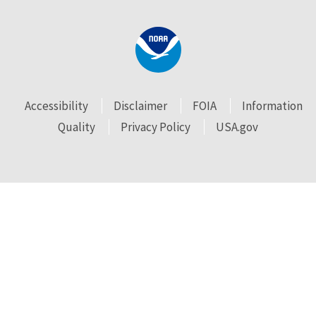
Accessibility
Disclaimer
FOIA
Information
Quality
Privacy Policy
USA.gov