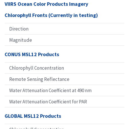
VIIRS Ocean Color Products Imagery
Chlorophyll Fronts (Currently in testing)
Direction
Magnitude
CONUS MSL12 Products
Chlorophyll Concentration
Remote Sensing Reflectance
Water Attenuation Coefficient at 490 nm
Water Attenuation Coefficient for PAR
GLOBAL MSL12 Products