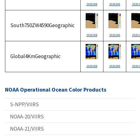
2026208
2026200
20261
South750ZW4590Geographic
2026208
2026200
20261
Global4KmGeographic
2026208
2026200
20261
NOAA Operational Ocean Color Products
S-NPP/VIIRS
NOAA-20/VIIRS
NOAA-21/VIIRS