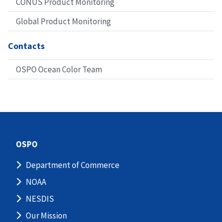
CONUS Product Monitoring
Global Product Monitoring
Contacts
OSPO Ocean Color Team
OSPO
Department of Commerce
NOAA
NESDIS
Our Mission