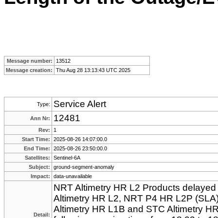
Message number:
13512
Message creation:
Thu Aug 28 13:13:43 UTC 2025
Service Alert
Type:
12481
Ann Nr:
Rev:
1
Start Time:
2025-08-26 14:07:00.0
End Time:
2025-08-26 23:50:00.0
Satellites:
Sentinel-6A
Subject:
ground-segment-anomaly
Impact:
data-unavailable
NRT Altimetry HR L2 Products delayed 
Altimetry HR L2, NRT P4 HR L2P (SLA)
Altimetry HR L1B and STC Altimetry HR 
Detail: