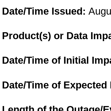
Date/Time Issued:
Augu
Product(s) or Data Imp
Date/Time of Initial Imp
Date/Time of Expected
Length of the Outage/E