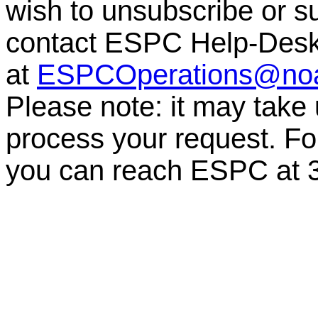
wish to unsubscribe or sub
contact ESPC Help-Des
at
ESPCOperations@no
Please note: it may take
process your request. For
you can reach ESPC at 