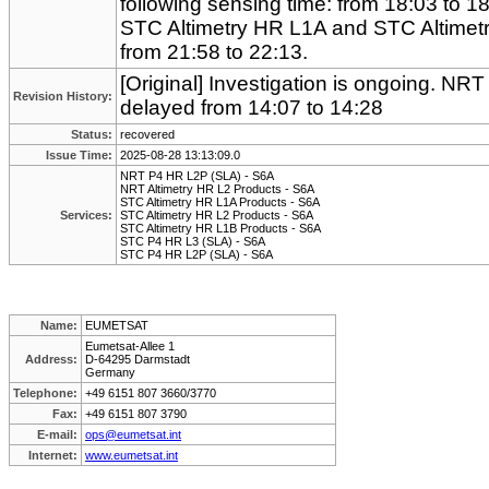
following sensing time: from 18:03 to 1
STC Altimetry HR L1A and STC Altimetr
from 21:58 to 22:13.
[Original] Investigation is ongoing. NR
Revision History:
delayed from 14:07 to 14:28
Status:
recovered
Issue Time:
2025-08-28 13:13:09.0
NRT P4 HR L2P (SLA) - S6A
NRT Altimetry HR L2 Products - S6A
STC Altimetry HR L1A Products - S6A
Services:
STC Altimetry HR L2 Products - S6A
STC Altimetry HR L1B Products - S6A
STC P4 HR L3 (SLA) - S6A
STC P4 HR L2P (SLA) - S6A
Name:
EUMETSAT
Eumetsat-Allee 1
Address:
D-64295 Darmstadt
Germany
Telephone:
+49 6151 807 3660/3770
Fax:
+49 6151 807 3790
E-mail:
ops@eumetsat.int
Internet:
www.eumetsat.int