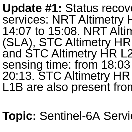
Update #1:
Status recov
services:
NRT Altimetry 
14:07 to 15:08. NRT Alt
(SLA), STC Altimetry HR
and STC Altimetry HR L2 
sensing time: from 18:03
20:13. STC Altimetry HR
L1B are also present fro
Topic:
Sentinel-6A Servi