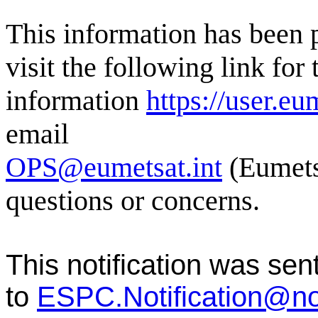
This information has bee
visit the following link for 
information
https://user.eu
email
OPS@eumetsat.int
(Eumets
questions or concerns.
This notification was sen
to
ESPC.Notification@n