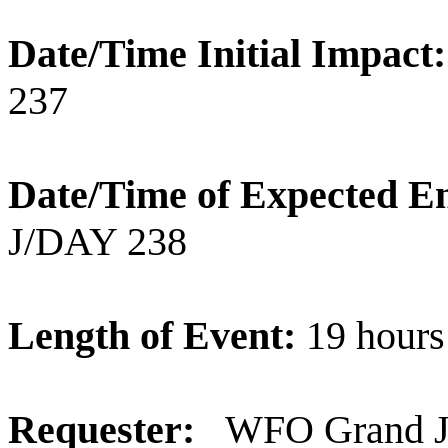
Date/Time Initial Impact
237
Date/Time of Expected E
J/DAY 238
Length of Event:
19 hours
Requester:
WFO Grand Ju