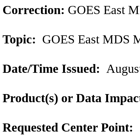
Correction:
GOES East M
Topic:
GOES East MDS M
Date/Time Issued:
August
Product(s) or Data Impac
Requested Center Point: