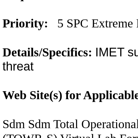
Priority:
5 SPC Extreme 
Details/Specifics:
IMET su
threat
Web Site(s) for Applicabl
Sdm Sdm Total Operational 