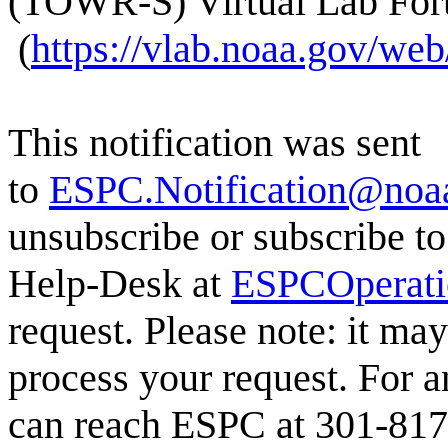
(TOWR-S) Virtual Lab Fo
(
https://vlab.noaa.gov/w
This notification was sent
to
ESPC.Notification@noa
unsubscribe or subscribe to
Help-Desk at
ESPCOperat
request. Please note: it ma
process your request. For a
can reach ESPC at 301-817