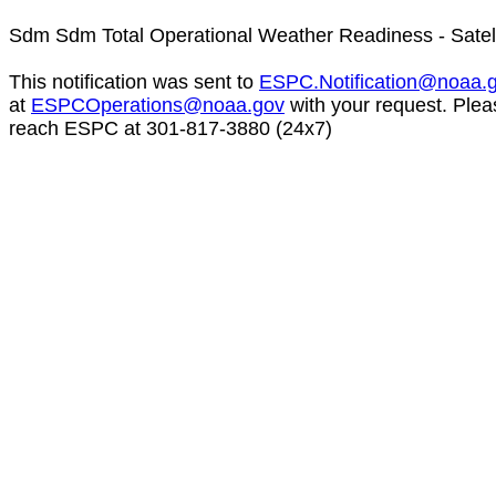
Sdm Sdm Total Operational Weather Readiness - Satel
This notification was sent to
ESPC.Notification@noaa.
at
ESPCOperations@noaa.gov
with your request. Plea
reach ESPC at 301-817-3880 (24x7)