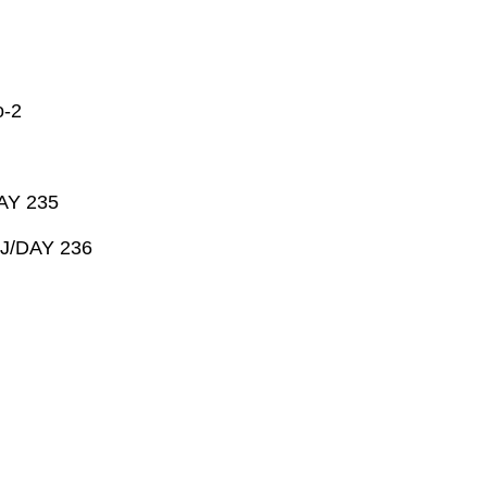
-2
AY 235
 J/DAY 236