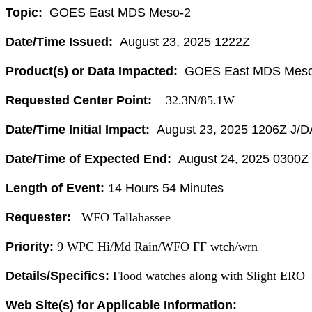
Topic:
GOES East MDS Meso-2
Date/Time Issued:
August 23, 2025 1222Z
Product(s) or Data Impacted:
GOES East MDS Meso
Requested Center Point:
32.3N/85.1W
Date/Time Initial Impact:
August 23, 2025 1206Z J/D
Date/Time of Expected End:
August 24, 2025 0300Z
Length of Event:
1
4 Hours 54 Minutes
Requester:
WFO Tallahassee
Priority:
9 WPC Hi/Md Rain/WFO FF wtch/wrn
Details/Specifics:
Flood watches along with Slight ERO
Web Site(s) for Applicable Information: