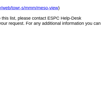
gov/web/towr-s/mmm/meso-view
)
to this list, please contact ESPC Help-Desk
your request. For any additional information you can