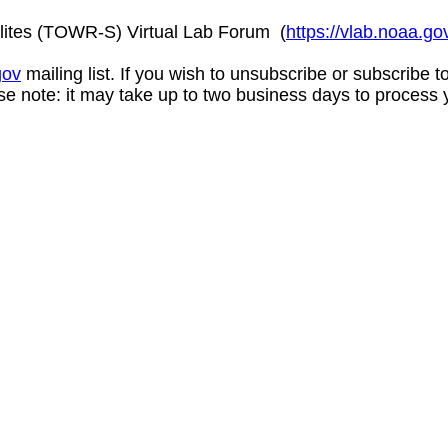
lites (TOWR-S) Virtual Lab Forum (
https://vlab.noaa.
gov
mailing list. If you wish to unsubscribe or subscribe 
se note: it may take up to two business days to process 