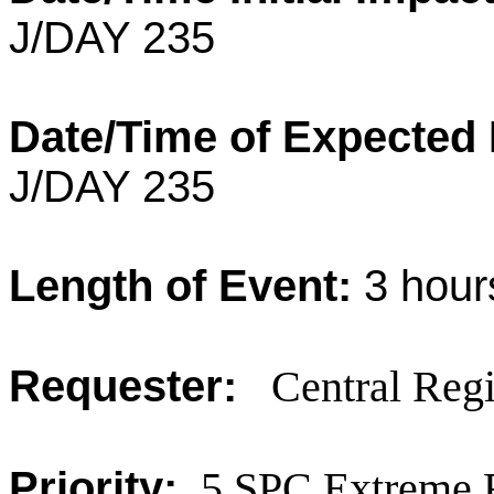
J/DAY 235
Date/Time of Expected
J/DAY 235
Length of Event:
3
hour
Requester:
Central Regi
Priority:
5 SPC Extreme 