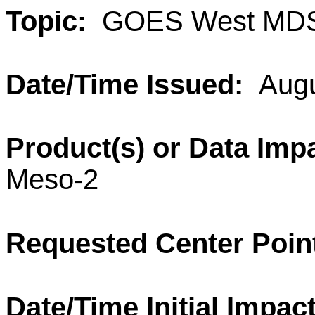
Topic:
GOES West MDS
Date/Time Issued:
Augu
Product(s) or Data Imp
Meso-2
Requested Center Poin
Date/Time Initial Impac