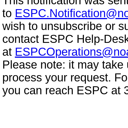
This notification was sen
to
ESPC.Notification@n
wish to unsubscribe or sub
contact ESPC Help-Des
at
ESPCOperations@no
Please note: it may take
process your request. For
you can reach ESPC at 