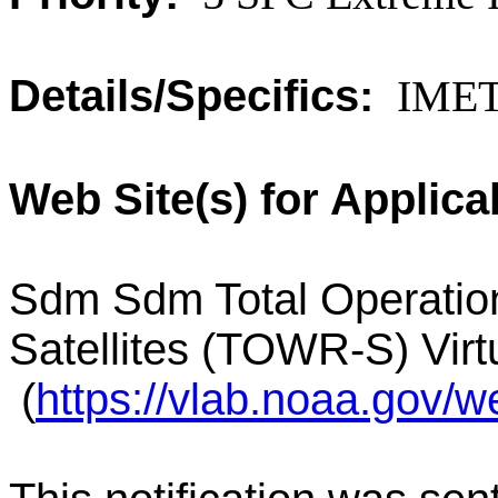
Details/Specifics:
IMET 
Web Site(s) for Applica
Sdm Sdm Total Operatio
Satellites (TOWR-S) Vir
(
https://vlab.noaa.gov