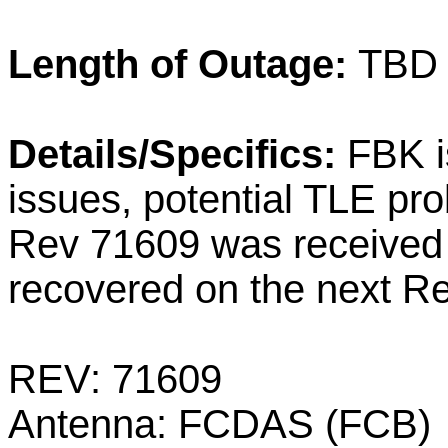
Length of Outage:
TBD
Details/Specifics:
FBK i
issues, potential TLE p
Rev 71609 was received a
recovered on the next Re
REV: 71609
Antenna: FCDAS (FCB)