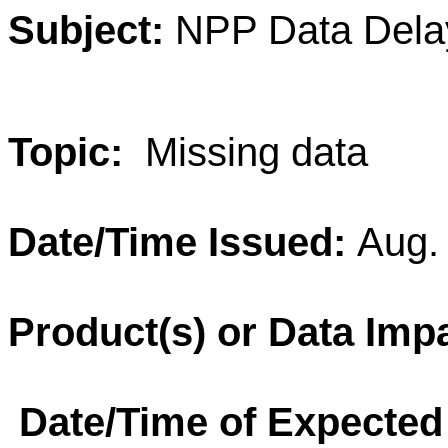
Subject:
NPP Data Dela
Topic:
Missing data
Date/Time Issued:
Aug.
Product(s) or Data Imp
Date/Time of Expected