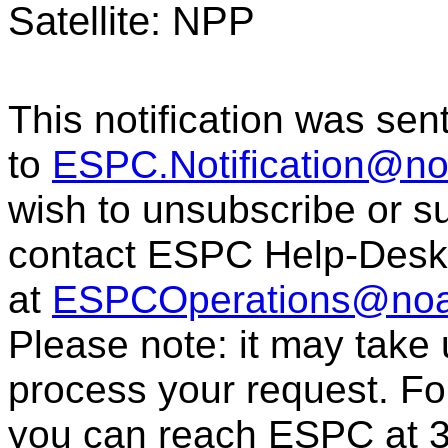
Satellite: NPP
This notification was sen
to
ESPC.Notification@n
wish to unsubscribe or sub
contact ESPC Help-Desk
at
ESPCOperations@noa
Please note: it may take
process your request. For
you can reach ESPC at 