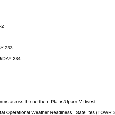
-2
AY 233
J/DAY 234
orms across the northern Plains/Upper Midwest.
l Operational Weather Readiness - Satellites (TOWR-S