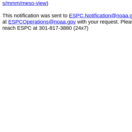
s/mmm/meso-view
)
This notification was sent to
ESPC.Notification@noaa.
at
ESPCOperations@noaa.gov
with your request. Plea
reach ESPC at 301-817-3880 (24x7)