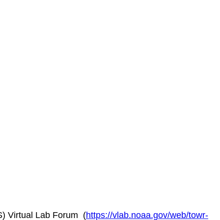
) Virtual Lab Forum (
https://vlab.noaa.gov/web/towr-