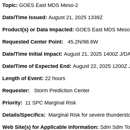
Topic:
GOES East MDS Meso-2
Date/Time Issued:
August 21, 2025 1339Z
Product(s) or Data Impacted:
GOES East MDS Meso
Requested Center Point:
45.2
N/98.6W
Date/Time Initial Impact:
August 21, 2025 1400Z J/D
Date/Time of Expected End:
August 22, 2025 1200Z 
Length of Event:
22
hours
Requester:
Storm Prediction Center
Priority:
11 SPC Marginal Risk
Details/Specifics:
Marginal Risk for severe thunderst
Web Site(s) for Applicable Information:
Sdm Sdm Tota