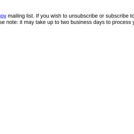
gov
mailing list. If you wish to unsubscribe or subscribe 
se note: it may take up to two business days to process 