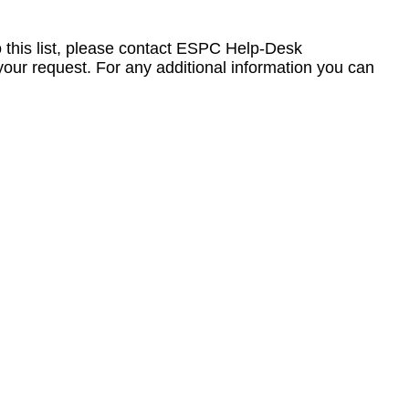
to this list, please contact ESPC Help-Desk
your request. For any additional information you can