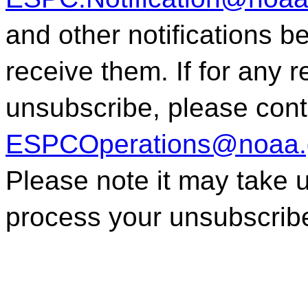
and other notifications 
receive them. If for any 
unsubscribe, please con
ESPCOperations@noaa.
Please note it may take 
process your unsubscrib