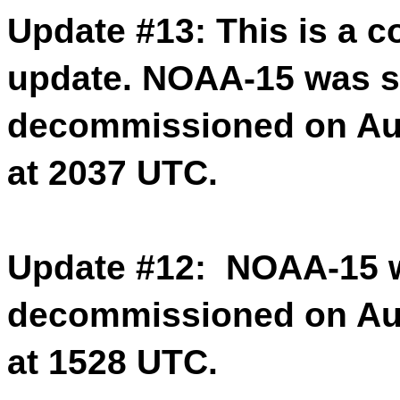
Update #13: This is a c
update. NOAA-15 was s
decommissioned on Aug
at 2037 UTC.
Update #12: NOAA-15 w
decommissioned on Aug
at 1528 UTC.