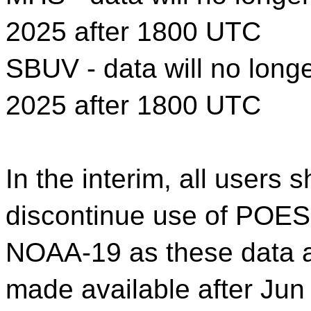
2025 after 1800 UTC
SBUV - data will no longe
2025 after 1800 UTC
In the interim, all users
discontinue use of POE
NOAA-19 as these data an
made available after Ju