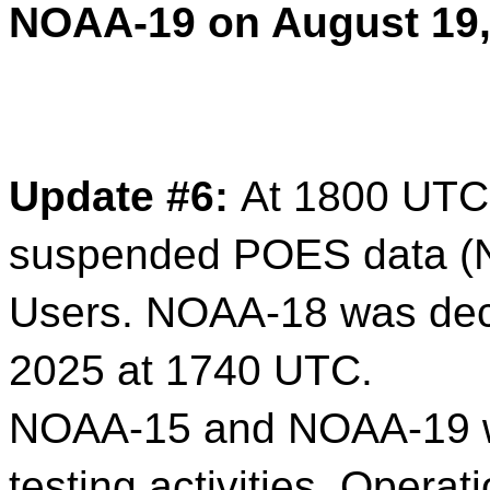
NOAA-19 on August 19,
Update #6:
At 1800 UTC
suspended POES data (
Users. NOAA-18 was dec
2025 at 1740 UTC.
NOAA-15 and NOAA-19 wil
testing activities. Opera