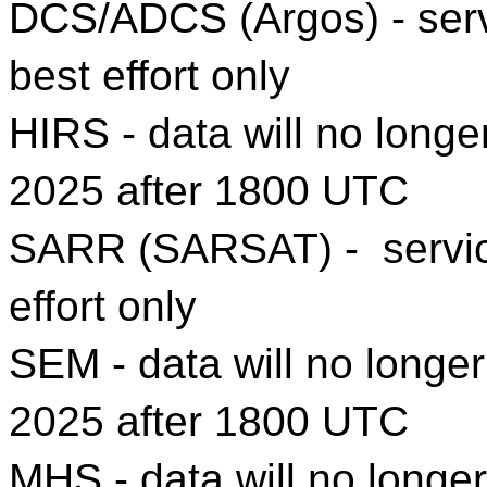
DCS/ADCS (Argos) - servi
best effort only
HIRS - data will no longe
2025 after 1800 UTC
SARR (SARSAT) - service 
effort only
SEM - data will no longer
2025 after 1800 UTC
MHS - data will no longer