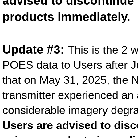
advised to discontinue
products immediately.
Update #3:
This is the 2 
POES data to Users after J
that on May 31, 2025,
the 
transmitter experienced an 
considerable imagery degra
Users are advised to dis