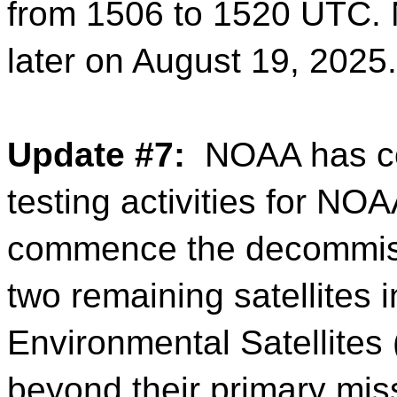
from 1506 to 1520 UTC. 
later on August 19, 2025.
Update #7:
NOAA has co
testing activities for N
commence the decommiss
two remaining satellites
Environmental Satellites
beyond their primary miss