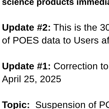
science products immedia
Update #2:
This is the 3
of POES data to Users af
Update #1:
Correction to
April 25, 2025
Topic:
Suspension of PO