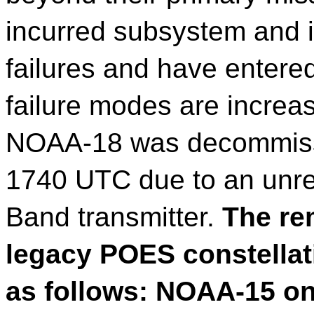
incurred subsystem and 
failures and have entered
failure modes are increas
NOAA-18 was decommissi
1740 UTC due to an unrec
Band transmitter.
The rem
legacy POES constellat
as follows: NOAA-15 on