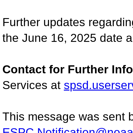
Further updates regardin
the June 16, 2025 date
Contact for Further Inf
Services at
spsd.userse
This message was sent 
ESPC.Notification@noaa