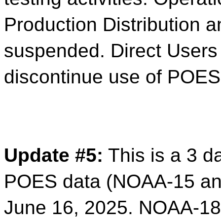
Production Distribution 
suspended. Direct Users
discontinue use of POES
Update #5:
This is a 3 d
POES data (NOAA-15 and
June 16, 2025.
NOAA-18