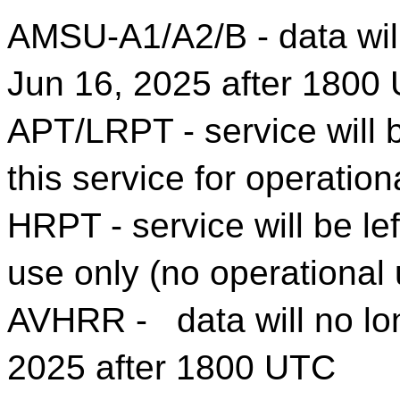
AMSU-A1/A2/B - data will
Jun 16, 2025 after 1800
APT/LRPT - service will b
this service for operation
HRPT - service will be lef
use only (no operational
AVHRR - data will no lon
2025 after 1800 UTC