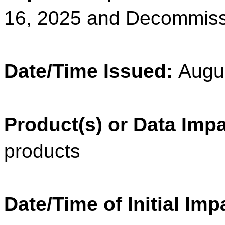
16, 2025 and Decommiss
Date/Time Issued:
Augu
Product(s) or Data Imp
products
Date/Time of Initial Imp