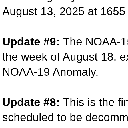
August 13, 2025 at 165
Update #9:
The NOAA-15
the week of August 18, e
NOAA-19 Anomaly.
Update #8:
This is the f
scheduled to be decomm