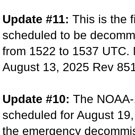
Update #11:
This is the 
scheduled to be decomm
from 1522 to 1537 UTC.
August 13, 2025 Rev 85
Update #10:
The NOAA-1
scheduled for August 19,
the emergency decommis