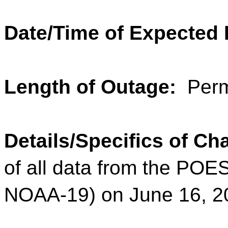
Date/Time of Expected
Length of Outage:
Perm
Details/Specifics of C
of all data from the POE
NOAA-19) on June 16, 2