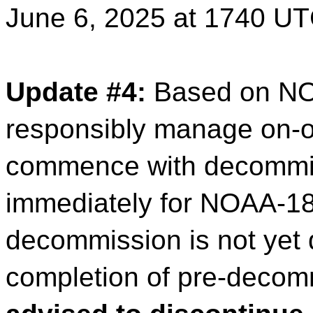
June 6, 2025 at 1740 UT
Update #4:
Based on NO
responsibly manage on-or
commence with decommiss
immediately for NOAA-18.
decommission is not yet 
completion of pre-decom