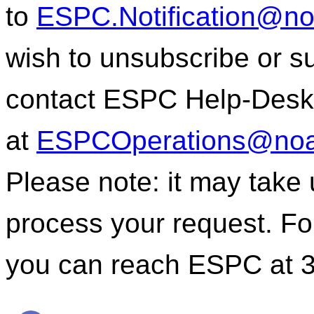
to
ESPC.Notification@n
wish to unsubscribe or sub
contact ESPC Help-Desk
at
ESPCOperations@noa
Please note: it may take
process your request. For
you can reach ESPC at 