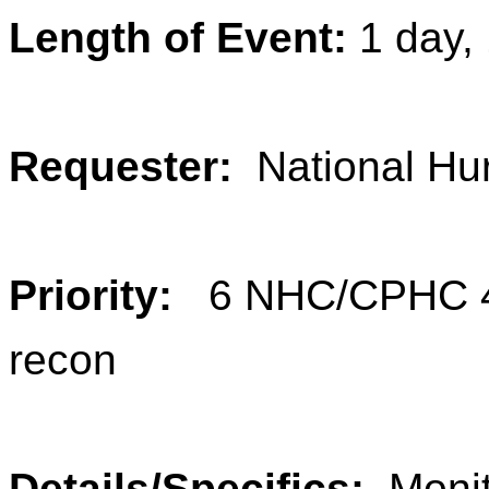
Length of Event:
1 day,
Requester:
National Hu
Priority:
6 NHC/CPHC 40
recon
Details/Specifics:
Monit