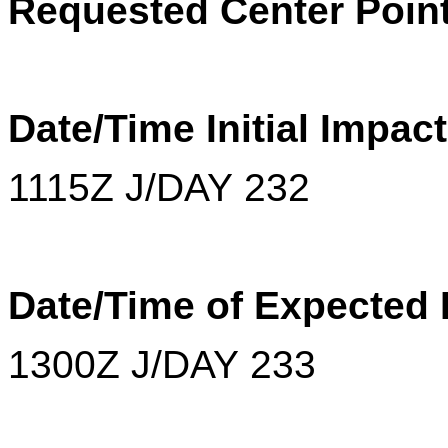
Requested Center Point
Date/Time Initial Impact
1115Z J/DAY 232
Date/Time of Expected
1300Z J/DAY 233