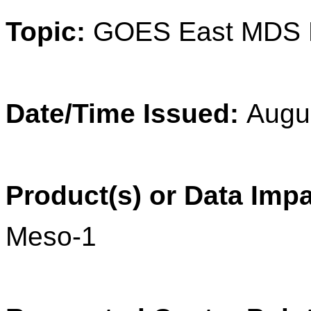
Topic:
GOES East MDS 
Date/Time Issued:
Augu
Product(s) or Data Imp
Meso-1