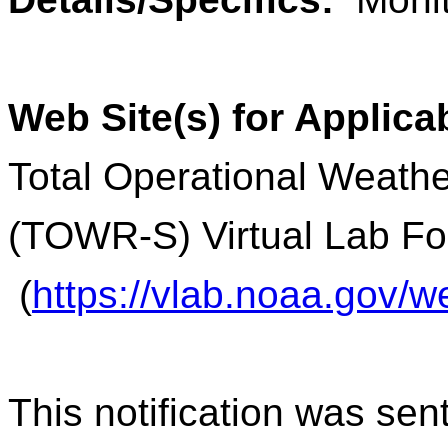
Web Site(s) for Applica
Total Operational Weathe
(TOWR-S) Virtual Lab F
(
https://vlab.noaa.gov
This notification was sen