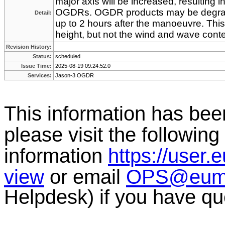
major axis will be increased, resulting in 
OGDRs. OGDR products may be degrad
Detail:
up to 2 hours after the manoeuvre. This 
height, but not the wind and wave conte
Revision History:
Status:
scheduled
Issue Time:
2025-08-19 09:24:52.0
Services:
Jason-3 OGDR
This information has b
please visit the following 
information
https://user.
view
or email
OPS@eumet
Helpdesk) if you have qu