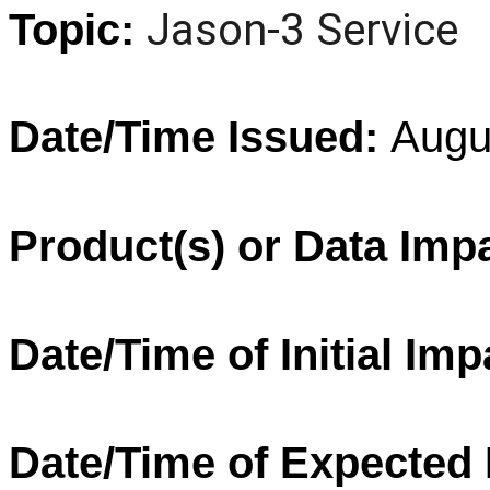
Jason
-
3
Service
Topic:
Date/Time Issued:
Augu
Product(s) or Data Imp
Date/Time of Initial Imp
Date/Time of Expected