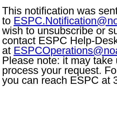
This notification was sen
to
ESPC.Notification@n
wish to unsubscribe or sub
contact ESPC Help-Des
at
ESPCOperations@no
Please note: it may take
process your request. For
you can reach ESPC at 