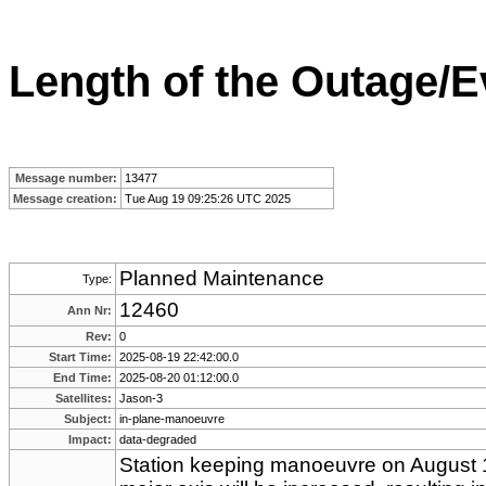
Length of the Outage/E
Message number:
13477
Message creation:
Tue Aug 19 09:25:26 UTC 2025
Planned Maintenance
Type:
12460
Ann Nr:
Rev:
0
Start Time:
2025-08-19 22:42:00.0
End Time:
2025-08-20 01:12:00.0
Satellites:
Jason-3
Subject:
in-plane-manoeuvre
Impact:
data-degraded
Station keeping manoeuvre on August 