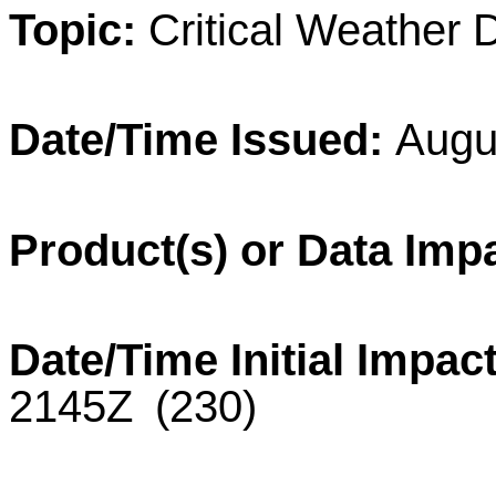
Topic:
Critical
Weather
Date/Time Issued:
Augu
Product(s) or Data Imp
Date/Time Initial Impact
2145
Z
(230)