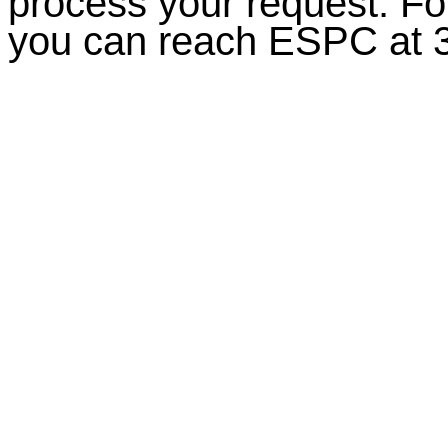
process your request. For
you can reach ESPC at 