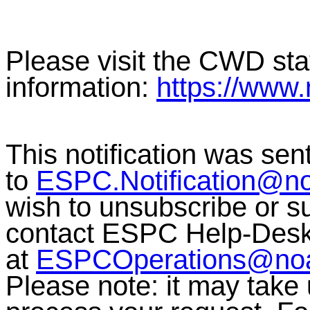
Please visit the CWD sta
information:
https://www
This notification was sen
to
ESPC.Notification@n
wish to unsubscribe or sub
contact ESPC Help-Des
at
ESPCOperations@no
Please note: it may take