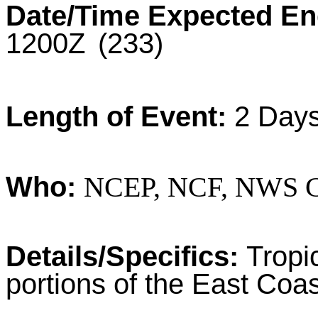
Date/Time Expected En
1200Z
(233)
Length of Event:
2 Day
Who:
NCEP, NCF, NWS Ce
Details/Specifics:
Tropi
portions of the East Coas