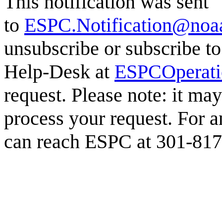
This notification was sent
to
ESPC.Notification@noa
unsubscribe or subscribe to
Help-Desk at
ESPCOperat
request. Please note: it ma
process your request. For a
can reach ESPC at 301-817