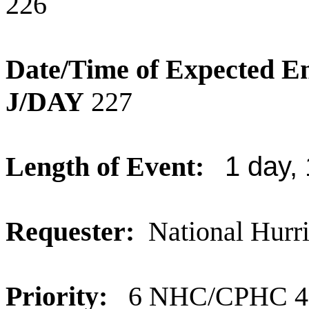
226
Date/Time of Expected E
J/DAY
227
Length of Event:
1 day,
Requester:
National Hurr
Priority:
6 NHC/CPHC 40% 