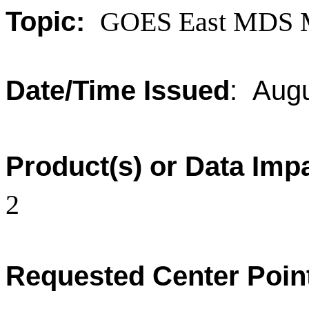
Topic:
GOES East MDS 
Date/Time Issued
: Aug
Product(s) or Data Imp
2
Requested Center Poin