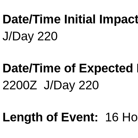
Date/Time Initial Impact
J/Day 220
Date/Time of Expected
2200Z
J/Day 220
Length of Event:
16
Hou