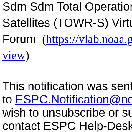
Sdm Sdm Total Operatio
Satellites (TOWR-S) Virt
Forum
(
https://vlab.noa
view
)
This notification was sen
to
ESPC.Notification@n
wish to unsubscribe or sub
contact ESPC Help-Des