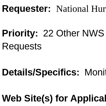
Requester:
National Hur
Priority:
22 Other NWS 
Requests
Details/Specifics:
Moni
Web Site(s) for Applica