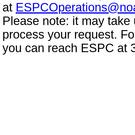
at
ESPCOperations@no
Please note: it may take
process your request. For
you can reach ESPC a
t