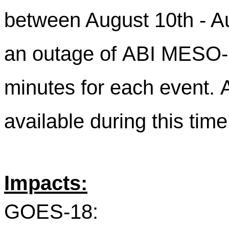
between August 10th - Au
an outage of ABI MESO-2
minutes for each event. A
available during this tim
Impacts:
GOES-18: