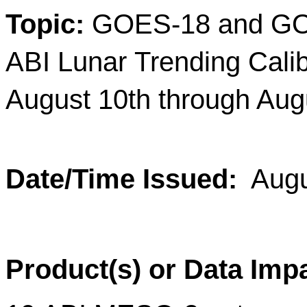
Topic
:
GOES-18 and G
ABI Lunar Trending Cali
August 10th through Aug
Date/Time Issued
:
Augu
Product(s) or Data Imp