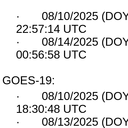
·
08/10/2025 (DOY
22:57:14 UTC
·
08/14/2025 (DOY
00:56:58 UTC
GOES-19:
·
08/10/2025 (DOY
18:30:48 UTC
·
08/13/2025 (DOY