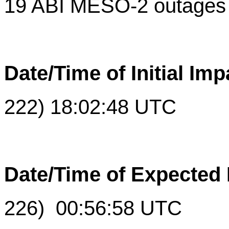
19 ABI MESO-2 outages
Date/Time of Initial Imp
222) 18:02:48 UTC
Date/Time of Expected
226) 00:56:58 UTC