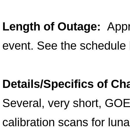
Length of Outage
:
Appro
event. See the schedule 
Details/Specifics of C
Several, very short, G
calibration scans for lun