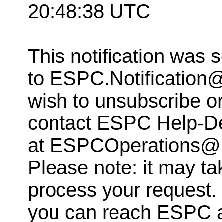
20:48:38 UTC
This notification was 
to
ESPC.Notification
wish to unsubscribe or 
contact ESPC Help-D
at
ESPCOperations@
Please note: it may ta
process your request. 
you can reach ESPC 