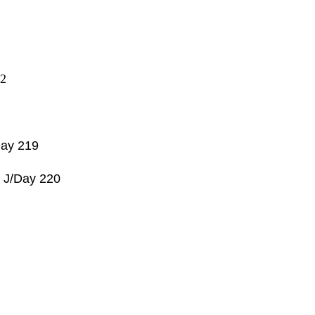
2
ay 219
Z
J/Day 220