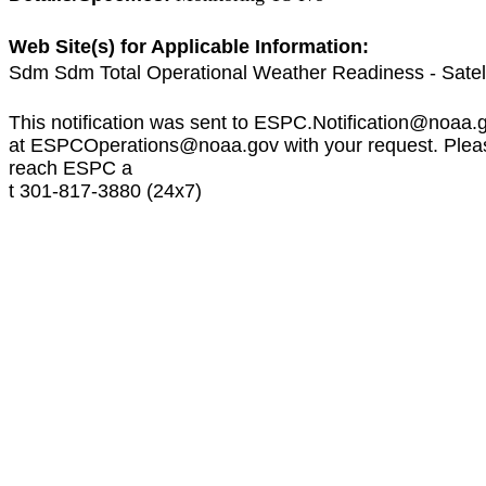
Web Site(s) for Applicable Information:
Sdm Sdm Total Operational Weather Readiness - Satel
This notification was sent to
ESPC.Notification@noaa.
at
ESPCOperations@noaa.gov
with your request. Plea
reach ESPC a
t 301-817-3880 (24x7)