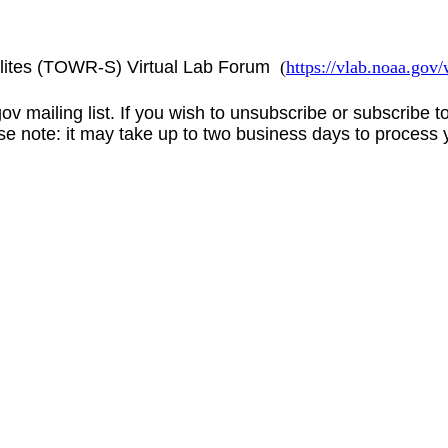
lites (TOWR-S) Virtual Lab Forum
(
https://vlab.noaa.go
gov
mailing list. If you wish to unsubscribe or subscribe 
se note: it may take up to two business days to process 