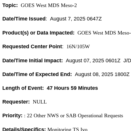
Topic:
GOES West MDS Meso-2
Date/Time Issued
: August 7, 2025 0647Z
Product(s) or Data Impacted:
GOES West MDS Meso-
Requested Center Point
:
16N/105W
Date/Time Initial Impact:
August 07, 2025 0601Z J/D
Date/Time of Expected End:
August 08, 2025 1800
Length of Event: 47 Hours 59 Minutes
Requester:
NULL
Priority:
: 22 Other NWS or SAB Operational Requests
Details/Specifics:
Monitoring TS Ivo