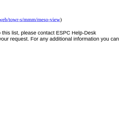
v/web/towr-s/mmm/meso-view
)
to this list, please contact ESPC Help-Desk
your request. For any additional information you can