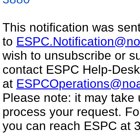
This notification was sen
to
ESPC.Notification@n
wish to unsubscribe or sub
contact ESPC Help-Desk
at
ESPCOperations@noa
Please note: it may take
process your request. For
you can reach ESPC at 