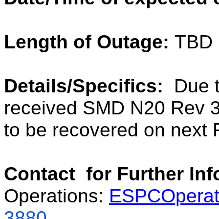
Length of Outage:
TBD
Details/Specifics:
Due t
received SMD N20 Rev 3
to be recovered on next 
Contact for Further In
Operations:
ESPCOperat
3880