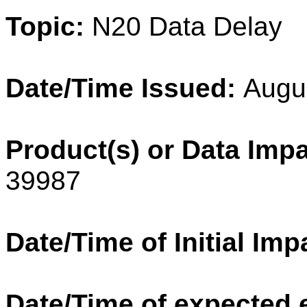
Topic:
N20
Data Delay
Date/Time Issued:
Augu
Product(s) or Data Imp
39987
Date/Time of Initial Imp
Date/Time of expected