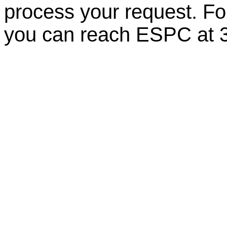
process your request. For
you can reach ESPC at 