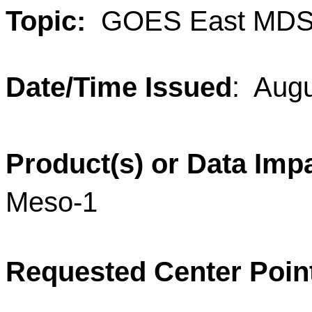
Topic:
GOES East MDS
Date/Time Issued
: Aug
Product(s) or Data Imp
Meso-1
Requested Center Poin