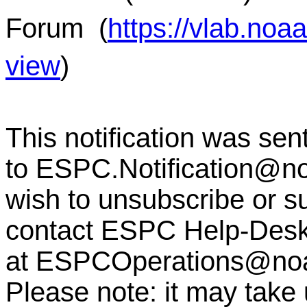
Forum
(
https://vlab.no
view
)
This notification was sen
to
ESPC.Notification@n
wish to unsubscribe or sub
contact ESPC Help-Des
at
ESPCOperations@no
Please note: it may take