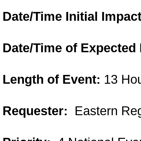
Date/Time Initial Impact
Date/Time of Expected
Length of Event:
13 Ho
Requester:
Eastern Reg