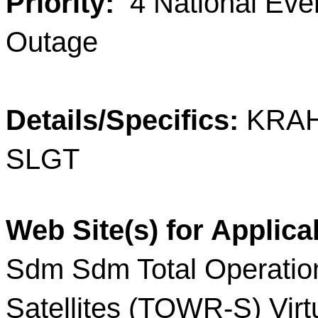
Priority:
4 National E
Outage
Details/Specifics:
KRAH
SLGT
Web Site(s) for Applica
Sdm Sdm Total Operatio
Satellites (TOWR-S) Virt